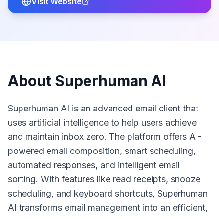
Visit Website
About
Superhuman AI
Superhuman AI is an advanced email client that
uses artificial intelligence to help users achieve
and maintain inbox zero. The platform offers AI-
powered email composition, smart scheduling,
automated responses, and intelligent email
sorting. With features like read receipts, snooze
scheduling, and keyboard shortcuts, Superhuman
AI transforms email management into an efficient,