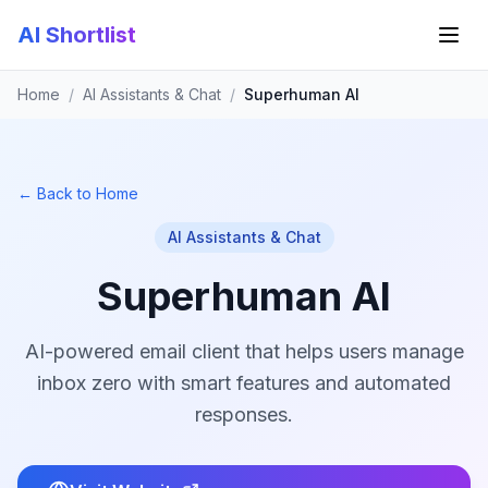
AI Shortlist
Home
/
AI Assistants & Chat
/
Superhuman AI
← Back to Home
AI Assistants & Chat
Superhuman AI
AI-powered email client that helps users manage
inbox zero with smart features and automated
responses.