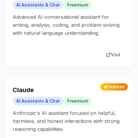
AI Assistants & Chat
Freemium
Advanced AI conversational assistant for
writing, analysis, coding, and problem-solving
with natural language understanding.
Visit
Featured
Claude
AI Assistants & Chat
Freemium
Anthropic's AI assistant focused on helpful,
harmless, and honest interactions with strong
reasoning capabilities.