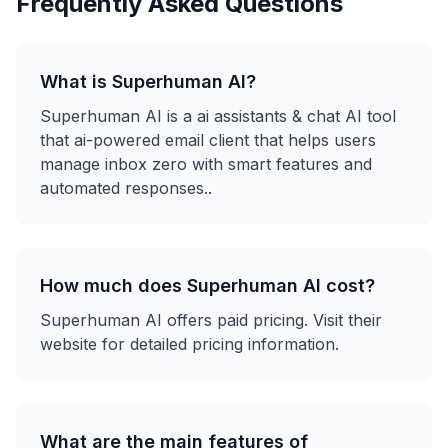
Frequently Asked Questions
What is
Superhuman AI
?
Superhuman AI
is a
ai assistants & chat
AI tool
that
ai-powered email client that helps users
manage inbox zero with smart features and
automated responses.
.
How much does
Superhuman AI
cost?
Superhuman AI
offers
paid
pricing. Visit their
website for detailed pricing information.
What are the main features of