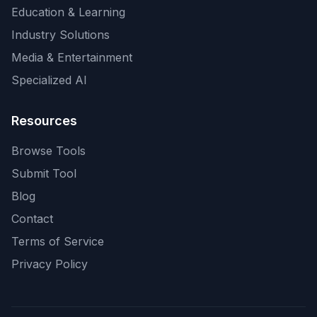
Education & Learning
Industry Solutions
Media & Entertainment
Specialized AI
Resources
Browse Tools
Submit Tool
Blog
Contact
Terms of Service
Privacy Policy