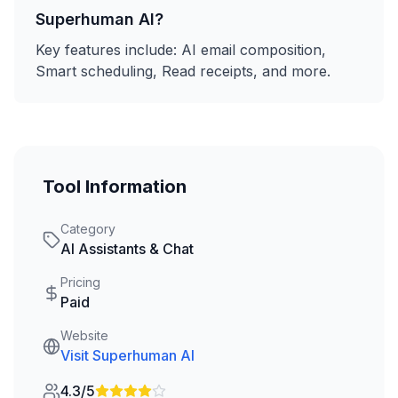
Superhuman AI
?
Key features include:
AI email composition,
Smart scheduling, Read receipts
, and more.
Tool Information
Category
AI Assistants & Chat
Pricing
Paid
Website
Visit
Superhuman AI
4.3/5