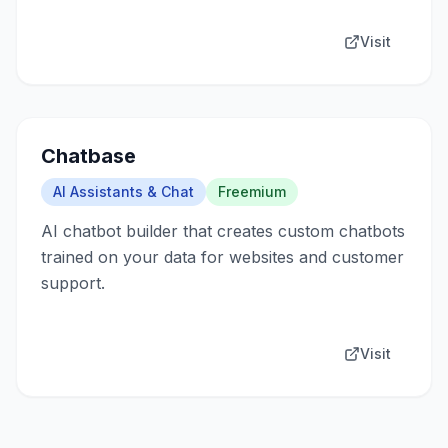
Visit
Chatbase
AI Assistants & Chat
Freemium
AI chatbot builder that creates custom chatbots
trained on your data for websites and customer
support.
Visit