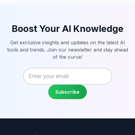
Boost Your AI Knowledge
Get exclusive insights and updates on the latest AI
tools and trends. Join our newsletter and stay ahead
of the curve!
Enter your email
Subscribe