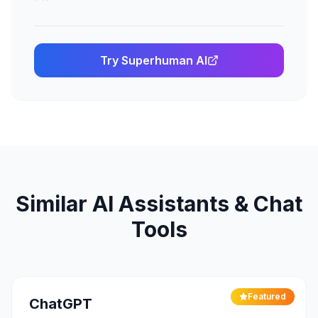
Try
Superhuman AI
Similar
AI Assistants & Chat
Tools
Featured
ChatGPT