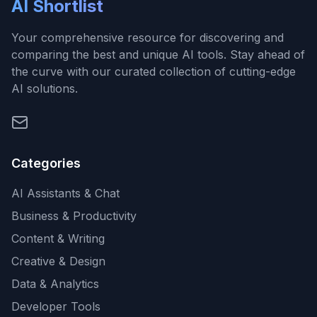
AI Shortlist
Your comprehensive resource for discovering and
comparing the best and unique AI tools. Stay ahead of
the curve with our curated collection of cutting-edge
AI solutions.
Categories
AI Assistants & Chat
Business & Productivity
Content & Writing
Creative & Design
Data & Analytics
Developer Tools