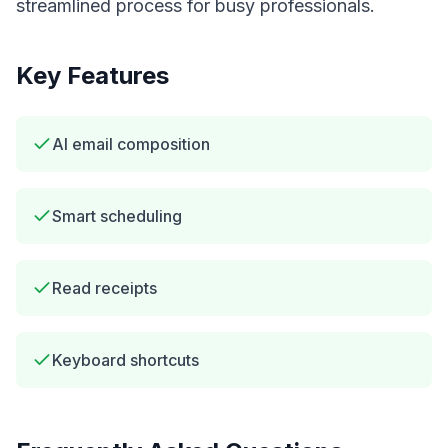
streamlined process for busy professionals.
Key Features
AI email composition
Smart scheduling
Read receipts
Keyboard shortcuts