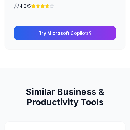
4.3/5
Try
Microsoft Copilot
Similar
Business &
Productivity
Tools