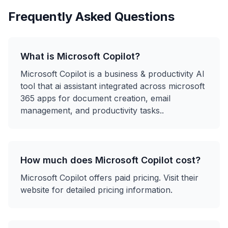
Frequently Asked Questions
What is
Microsoft Copilot
?
Microsoft Copilot
is a
business & productivity
AI
tool that
ai assistant integrated across microsoft
365 apps for document creation, email
management, and productivity tasks.
.
How much does
Microsoft Copilot
cost?
Microsoft Copilot
offers
paid
pricing. Visit their
website for detailed pricing information.