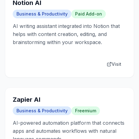
Notion AI
Business & Productivity
Paid Add-on
AI writing assistant integrated into Notion that
helps with content creation, editing, and
brainstorming within your workspace.
Visit
Zapier AI
Business & Productivity
Freemium
AI-powered automation platform that connects
apps and automates workflows with natural