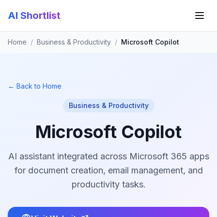
AI Shortlist
Home
/
Business & Productivity
/
Microsoft Copilot
← Back to Home
Business & Productivity
Microsoft Copilot
AI assistant integrated across Microsoft 365 apps
for document creation, email management, and
productivity tasks.