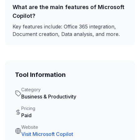
What are the main features of
Microsoft
Copilot
?
Key features include:
Office 365 integration,
Document creation, Data analysis
, and more.
Tool Information
Category
Business & Productivity
Pricing
Paid
Website
Visit
Microsoft Copilot