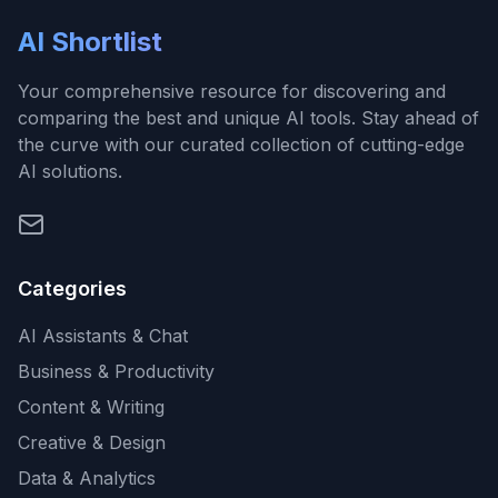
AI Shortlist
Your comprehensive resource for discovering and
comparing the best and unique AI tools. Stay ahead of
the curve with our curated collection of cutting-edge
AI solutions.
Categories
AI Assistants & Chat
Business & Productivity
Content & Writing
Creative & Design
Data & Analytics