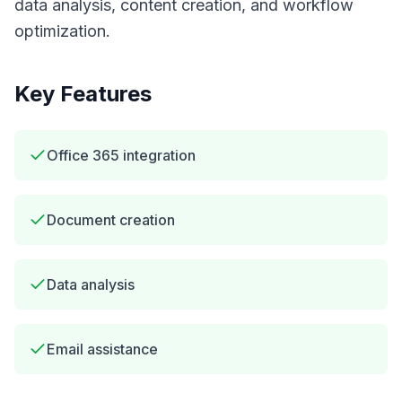
data analysis, content creation, and workflow
optimization.
Key Features
Office 365 integration
Document creation
Data analysis
Email assistance