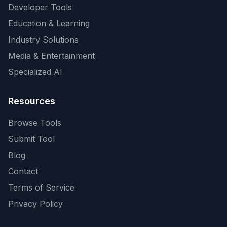
Developer Tools
Education & Learning
Industry Solutions
Media & Entertainment
Specialized AI
Resources
Browse Tools
Submit Tool
Blog
Contact
Terms of Service
Privacy Policy