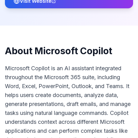
Visit Website
About
Microsoft Copilot
Microsoft Copilot is an AI assistant integrated
throughout the Microsoft 365 suite, including
Word, Excel, PowerPoint, Outlook, and Teams. It
helps users create documents, analyze data,
generate presentations, draft emails, and manage
tasks using natural language commands. Copilot
understands context across different Microsoft
applications and can perform complex tasks like