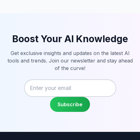
Boost Your AI Knowledge
Get exclusive insights and updates on the latest AI
tools and trends. Join our newsletter and stay ahead
of the curve!
Enter your email
Subscribe