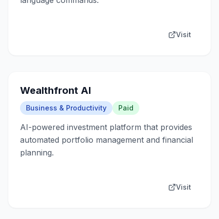
language commands.
Visit
Wealthfront AI
Business & Productivity
Paid
AI-powered investment platform that provides
automated portfolio management and financial
planning.
Visit