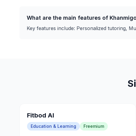
What are the main features of
Khanmig
Key features include:
Personalized tutoring, Mul
S
Fitbod AI
Education & Learning
Freemium