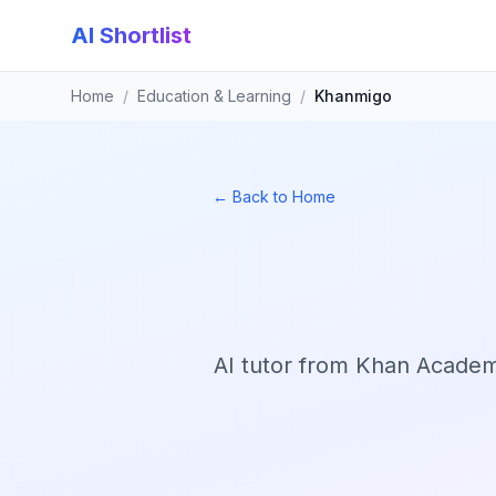
AI Shortlist
Home
/
Education & Learning
/
Khanmigo
← Back to Home
AI tutor from Khan Academy