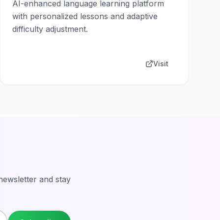
AI-enhanced language learning platform
with personalized lessons and adaptive
difficulty adjustment.
Visit
 newsletter and stay