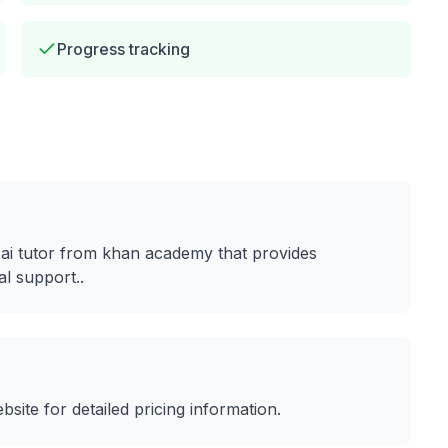
Progress tracking
t
ai tutor from khan academy that provides
al support.
.
ebsite for detailed pricing information.