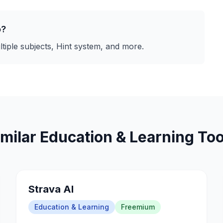
o
?
tiple subjects, Hint system
, and more.
imilar
Education & Learning
Too
Strava AI
Education & Learning
Freemium