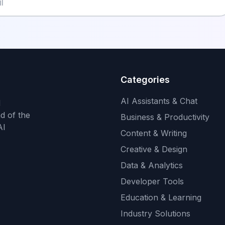
Categories
AI Assistants & Chat
d
d of the
Business & Productivity
AI
Content & Writing
Creative & Design
Data & Analytics
Developer Tools
Education & Learning
Industry Solutions