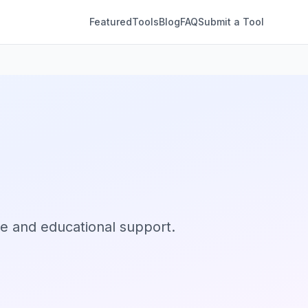
Featured
Tools
Blog
FAQ
Submit a Tool
ce and educational support.