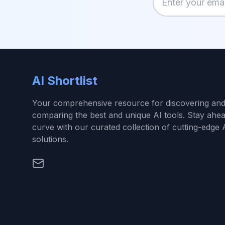
Enter your email
AI Shortlist
Your comprehensive resource for discovering an
comparing the best and unique AI tools. Stay ahea
curve with our curated collection of cutting-edge 
solutions.