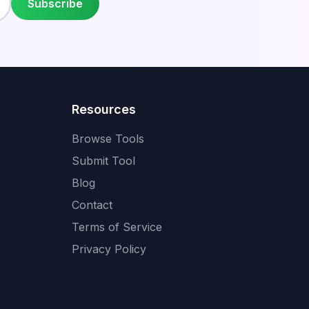
Subscribe
Resources
Browse Tools
Submit Tool
Blog
Contact
Terms of Service
Privacy Policy