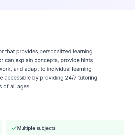
 that provides personalized learning
or can explain concepts, provide hints
rk, and adapt to individual learning
 accessible by providing 24/7 tutoring
 of all ages.
Multiple subjects