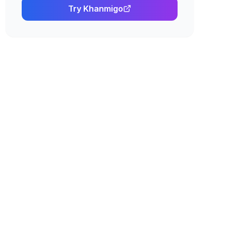
Try
Khanmigo