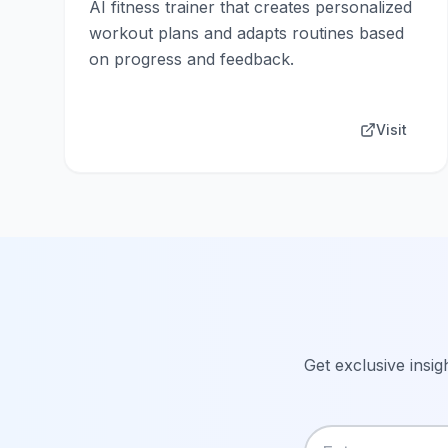
AI fitness trainer that creates personalized
workout plans and adapts routines based
on progress and feedback.
Visit
Get exclusive insig