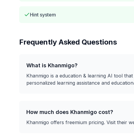
Hint system
Frequently Asked Questions
What is
Khanmigo
?
Khanmigo
is a
education & learning
AI tool tha
personalized learning assistance and education
How much does
Khanmigo
cost?
Khanmigo
offers
freemium
pricing. Visit their w