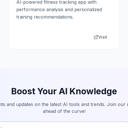
AI-powered fitness tracking app with
performance analysis and personalized
training recommendations.
Visit
Boost Your AI Knowledge
hts and updates on the latest AI tools and trends. Join our
ahead of the curve!