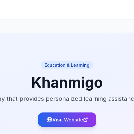
Education & Learning
Khanmigo
 that provides personalized learning assistan
Visit Website