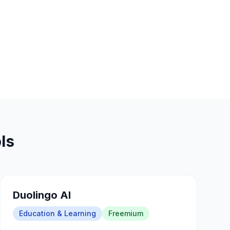
ls
Duolingo AI
Education & Learning
Freemium