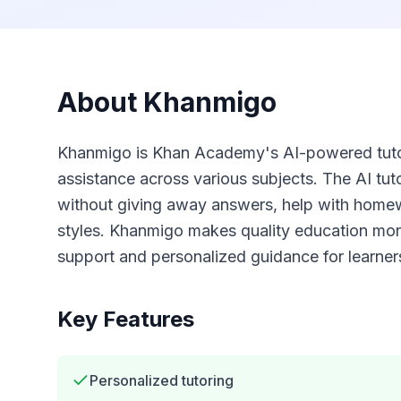
About
Khanmigo
Khanmigo is Khan Academy's AI-powered tutor
assistance across various subjects. The AI tut
without giving away answers, help with homewo
styles. Khanmigo makes quality education more
support and personalized guidance for learners
Key Features
Personalized tutoring