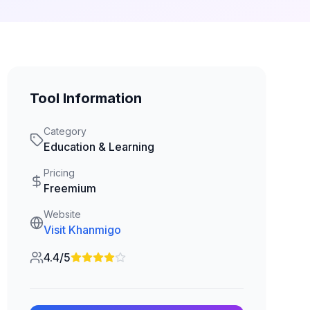
Tool Information
Category
Education & Learning
Pricing
Freemium
Website
Visit
Khanmigo
4.4/5