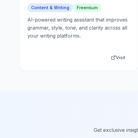
Content & Writing
Freemium
AI-powered writing assistant that improves
grammar, style, tone, and clarity across all
your writing platforms.
Visit
Get exclusive insig