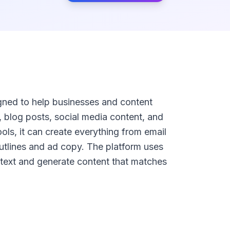
igned to help businesses and content
, blog posts, social media content, and
ols, it can create everything from email
utlines and ad copy. The platform uses
ext and generate content that matches