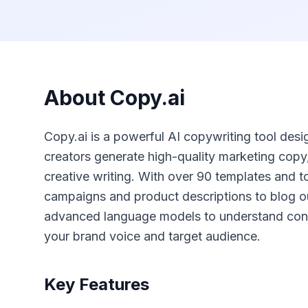
About
Copy.ai
Copy.ai is a powerful AI copywriting tool des
creators generate high-quality marketing copy
creative writing. With over 90 templates and to
campaigns and product descriptions to blog o
advanced language models to understand cont
your brand voice and target audience.
Key Features