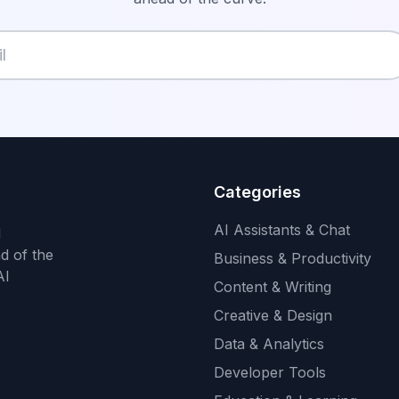
Categories
AI Assistants & Chat
d
d of the
Business & Productivity
AI
Content & Writing
Creative & Design
Data & Analytics
Developer Tools