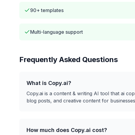
90+ templates
Multi-language support
Frequently Asked Questions
What is
Copy.ai
?
Copy.ai
is a
content & writing
AI tool that
ai cop
blog posts, and creative content for businesses
How much does
Copy.ai
cost?