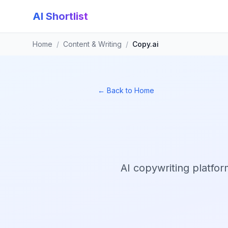
AI Shortlist
Home
/
Content & Writing
/
Copy.ai
← Back to Home
AI copywriting platfor