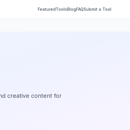
Featured
Tools
Blog
FAQ
Submit a Tool
nd creative content for