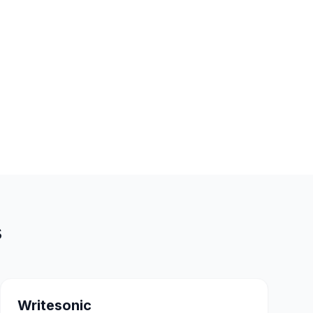
s
Writesonic