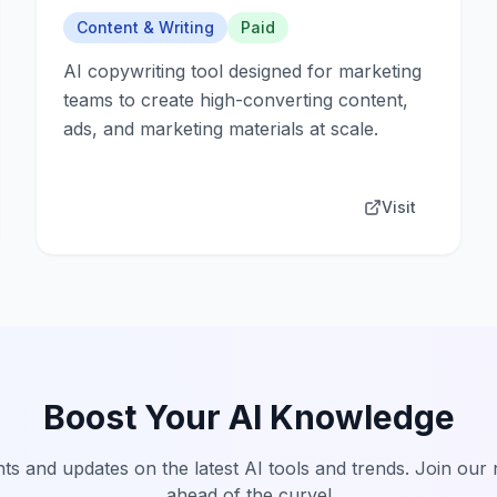
Content & Writing
Paid
AI copywriting tool designed for marketing
teams to create high-converting content,
ads, and marketing materials at scale.
Visit
Boost Your AI Knowledge
hts and updates on the latest AI tools and trends. Join our
ahead of the curve!