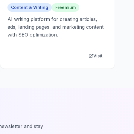
Content & Writing
Freemium
AI writing platform for creating articles,
ads, landing pages, and marketing content
with SEO optimization.
Visit
 newsletter and stay