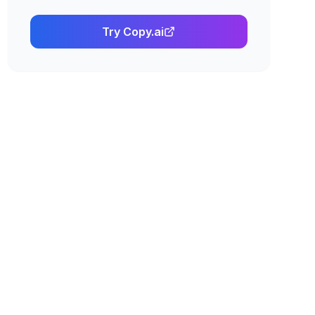
Try
Copy.ai