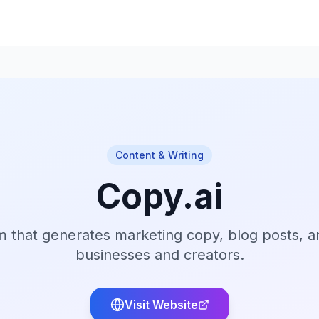
Content & Writing
Copy.ai
m that generates marketing copy, blog posts, a
businesses and creators.
Visit Website