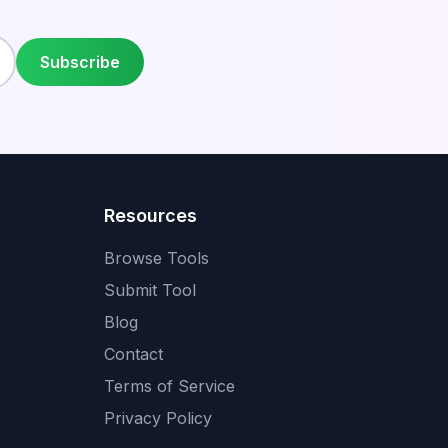
Subscribe
Resources
Browse Tools
Submit Tool
Blog
Contact
Terms of Service
Privacy Policy