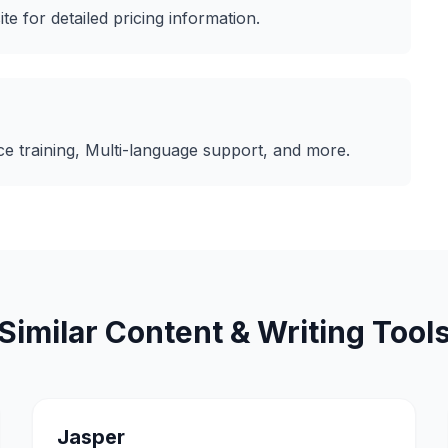
ite for detailed pricing information.
e training, Multi-language support
, and more.
Similar
Content & Writing
Tool
Jasper