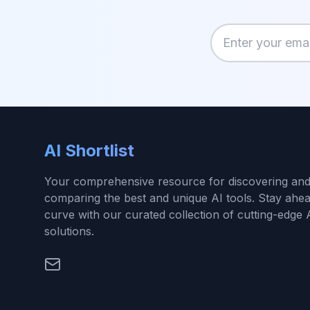
Enter your email
AI Shortlist
Your comprehensive resource for discovering an
comparing the best and unique AI tools. Stay ahea
curve with our curated collection of cutting-edge 
solutions.