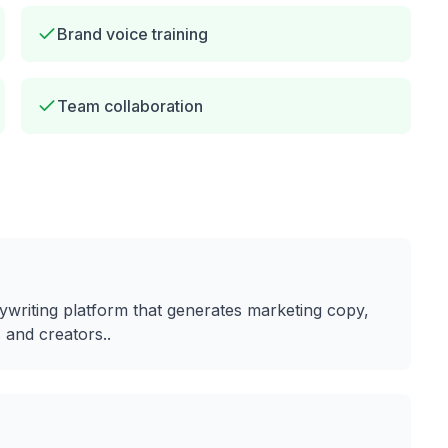
Brand voice training
Team collaboration
ywriting platform that generates marketing copy,
 and creators.
.