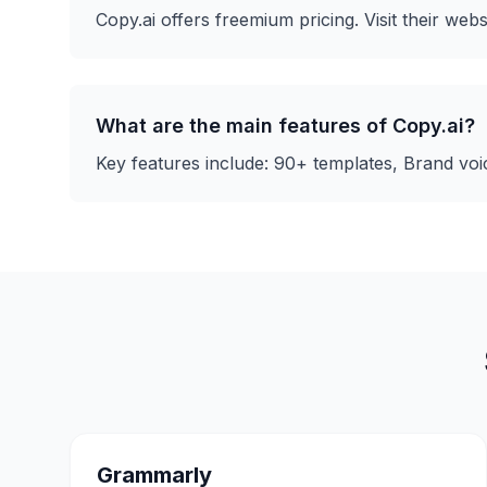
Copy.ai
offers
freemium
pricing. Visit their webs
What are the main features of
Copy.ai
?
Key features include:
90+ templates, Brand voic
Grammarly