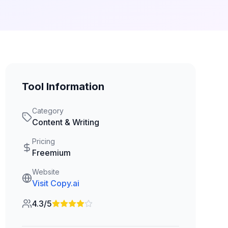
Tool Information
Category
Content & Writing
Pricing
Freemium
Website
Visit
Copy.ai
4.3/5