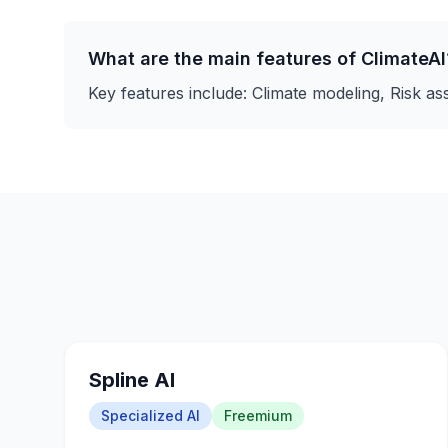
What are the main features of
ClimateAI
Key features include:
Climate modeling, Risk a
Spline AI
Specialized AI
Freemium