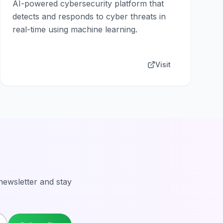
AI-powered cybersecurity platform that
detects and responds to cyber threats in
real-time using machine learning.
Visit
 newsletter and stay