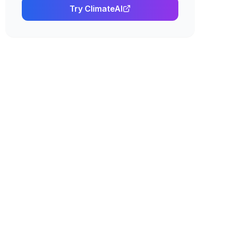
Try
ClimateAI