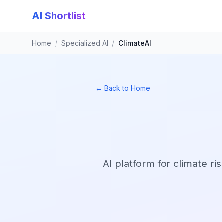
AI Shortlist
Home
/
Specialized AI
/
ClimateAI
← Back to Home
AI platform for climate r