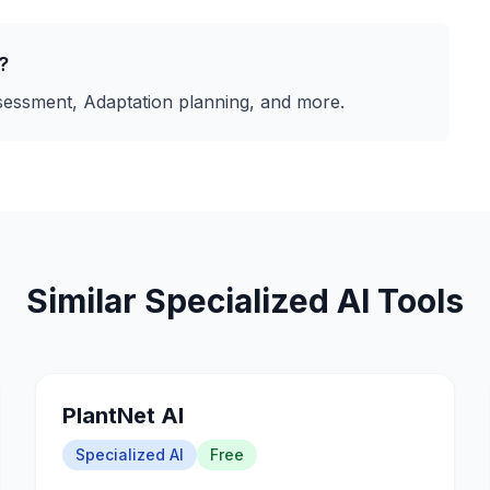
?
ssessment, Adaptation planning
, and more.
Similar
Specialized AI
Tools
PlantNet AI
Specialized AI
Free