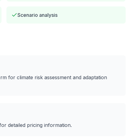
Scenario analysis
form for climate risk assessment and adaptation
 for detailed pricing information.