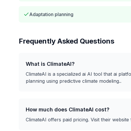
Adaptation planning
Frequently Asked Questions
What is
ClimateAI
?
ClimateAI
is a
specialized ai
AI tool that
ai plat
planning using predictive climate modeling.
.
How much does
ClimateAI
cost?
ClimateAI
offers
paid
pricing. Visit their website