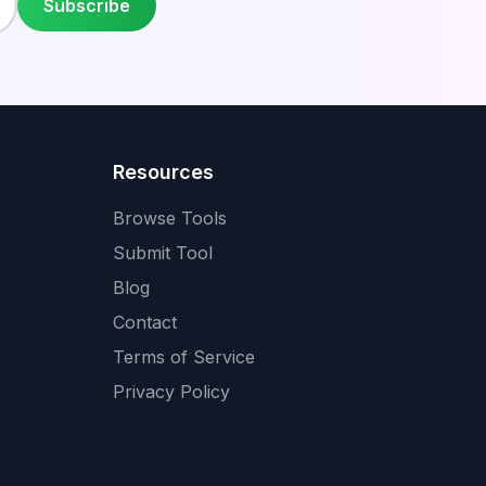
Subscribe
Resources
Browse Tools
Submit Tool
Blog
Contact
Terms of Service
Privacy Policy