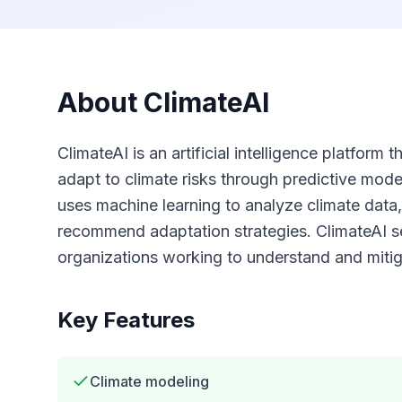
About
ClimateAI
ClimateAI is an artificial intelligence platform
adapt to climate risks through predictive mode
uses machine learning to analyze climate data,
recommend adaptation strategies. ClimateAI 
organizations working to understand and mitiga
Key Features
Climate modeling