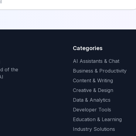
Categories
AI Assistants & Chat
d
d of the
Business & Productivity
AI
Content & Writing
Creative & Design
Data & Analytics
Developer Tools
Education & Learning
Industry Solutions