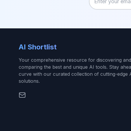
Enter your email
AI Shortlist
Your comprehensive resource for discovering an
comparing the best and unique AI tools. Stay ahea
curve with our curated collection of cutting-edge 
solutions.