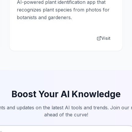
AI-powered plant identification app that
recognizes plant species from photos for
botanists and gardeners.
Visit
Boost Your AI Knowledge
hts and updates on the latest AI tools and trends. Join our
ahead of the curve!