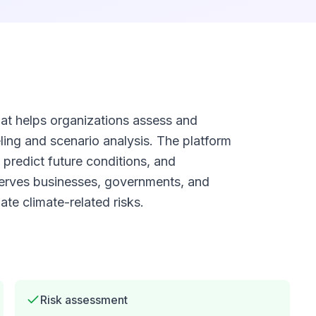
 that helps organizations assess and
ling and scenario analysis. The platform
 predict future conditions, and
serves businesses, governments, and
te climate-related risks.
Risk assessment