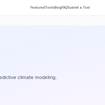
Featured
Tools
Blog
FAQ
Submit a Tool
edictive climate modeling.