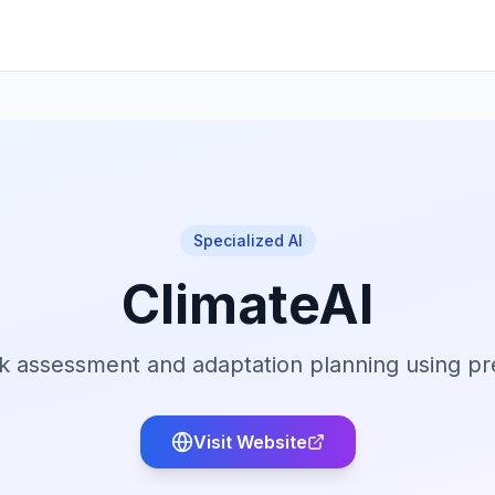
Specialized AI
ClimateAI
isk assessment and adaptation planning using pr
Visit Website