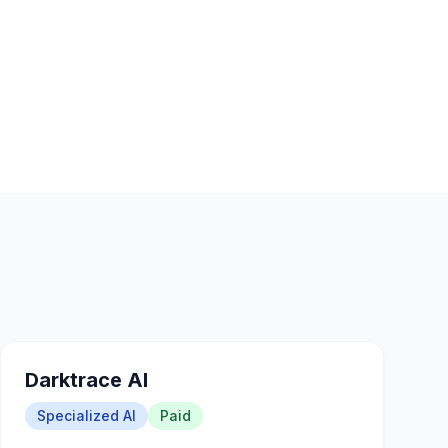
Darktrace AI
Specialized AI
Paid