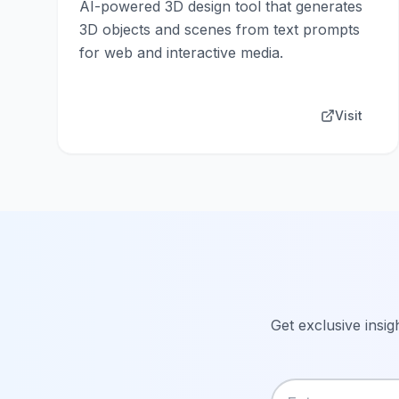
AI-powered 3D design tool that generates
3D objects and scenes from text prompts
for web and interactive media.
Visit
Get exclusive insig