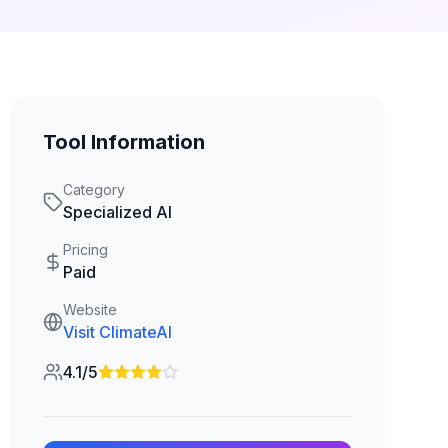
Tool Information
Category
Specialized AI
Pricing
Paid
Website
Visit
ClimateAI
4.1/5