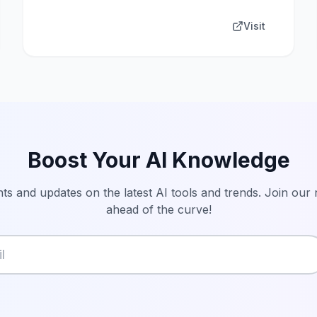
Visit
Boost Your AI Knowledge
hts and updates on the latest AI tools and trends. Join our
ahead of the curve!