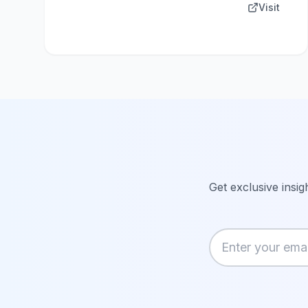
Visit
Get exclusive insig
Enter your email