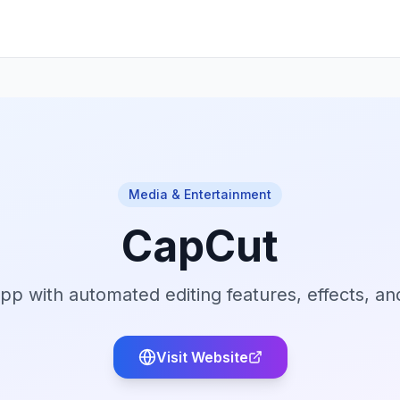
Media & Entertainment
CapCut
pp with automated editing features, effects, and
Visit Website