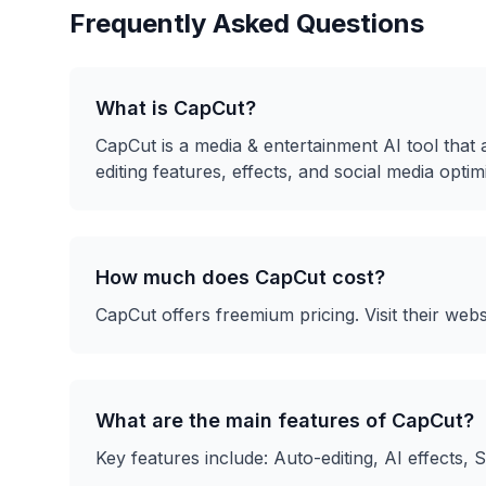
Frequently Asked Questions
What is
CapCut
?
CapCut
is a
media & entertainment
AI tool that
editing features, effects, and social media optim
How much does
CapCut
cost?
CapCut
offers
freemium
pricing. Visit their webs
What are the main features of
CapCut
?
Key features include:
Auto-editing, AI effects, 