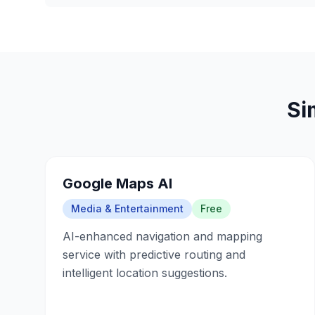
Si
Google Maps AI
Media & Entertainment
Free
AI-enhanced navigation and mapping
service with predictive routing and
intelligent location suggestions.