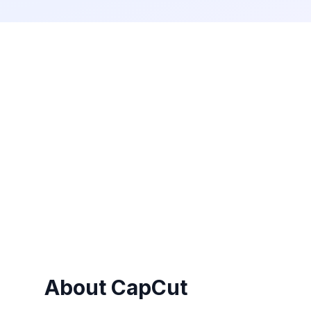
About
CapCut