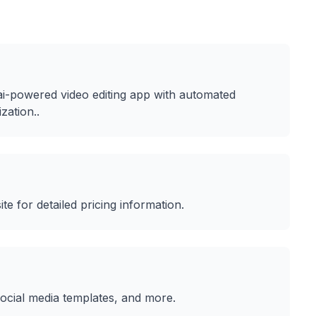
ai-powered video editing app with automated
ization.
.
ite for detailed pricing information.
Social media templates
, and more.