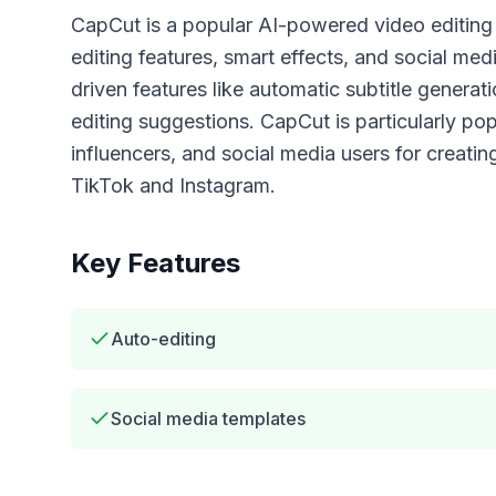
CapCut is a popular AI-powered video editing 
editing features, smart effects, and social med
driven features like automatic subtitle genera
editing suggestions. CapCut is particularly po
influencers, and social media users for creatin
TikTok and Instagram.
Key Features
Auto-editing
Social media templates