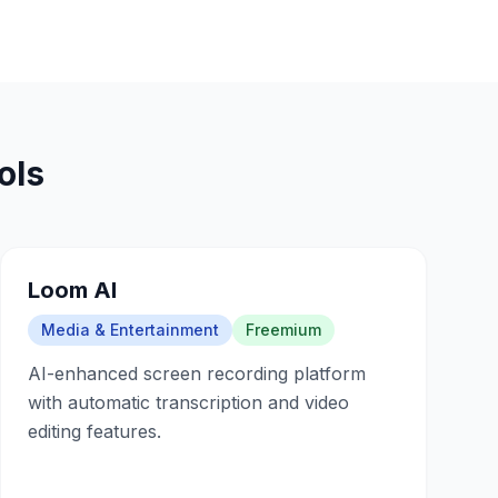
ols
Loom AI
Media & Entertainment
Freemium
AI-enhanced screen recording platform
with automatic transcription and video
editing features.