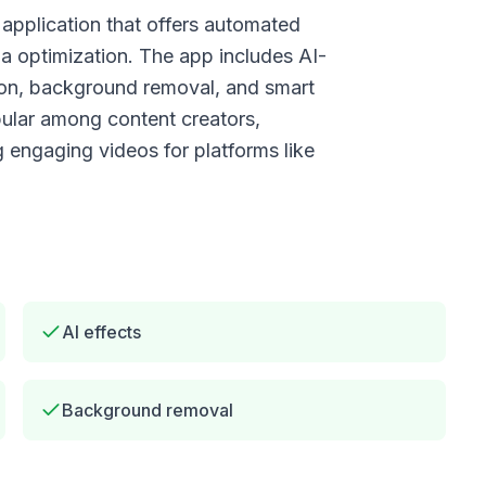
application that offers automated
ia optimization. The app includes AI-
tion, background removal, and smart
pular among content creators,
g engaging videos for platforms like
AI effects
Background removal