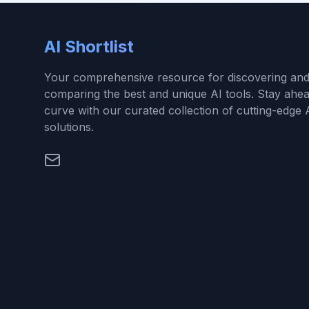
AI Shortlist
Your comprehensive resource for discovering an
comparing the best and unique AI tools. Stay ahea
curve with our curated collection of cutting-edge 
solutions.