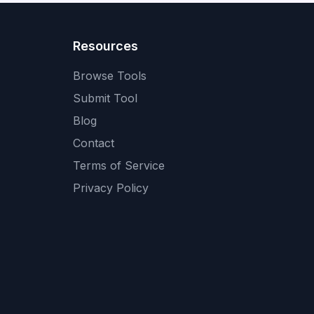
Resources
Browse Tools
Submit Tool
Blog
Contact
Terms of Service
Privacy Policy