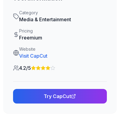
Category
Media & Entertainment
Pricing
Freemium
Website
Visit
CapCut
4.2/5
Try
CapCut