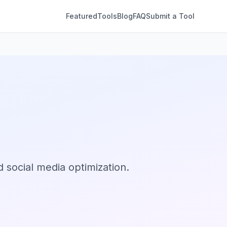
Featured
Tools
Blog
FAQ
Submit a Tool
 social media optimization.