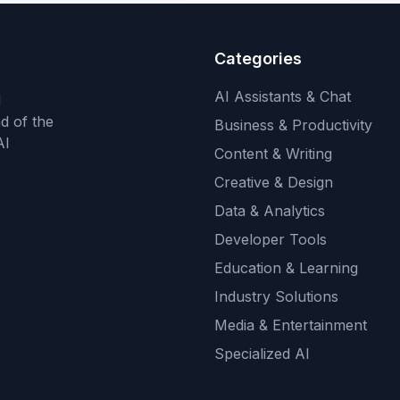
Categories
AI Assistants & Chat
d
d of the
Business & Productivity
AI
Content & Writing
Creative & Design
Data & Analytics
Developer Tools
Education & Learning
Industry Solutions
Media & Entertainment
Specialized AI