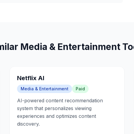
milar
Media & Entertainment
To
Netflix AI
Media & Entertainment
Paid
AI-powered content recommendation
system that personalizes viewing
experiences and optimizes content
discovery.