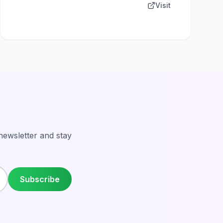
Visit
 newsletter and stay
Subscribe