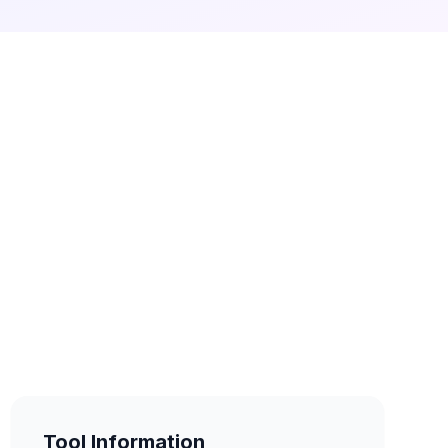
Tool Information