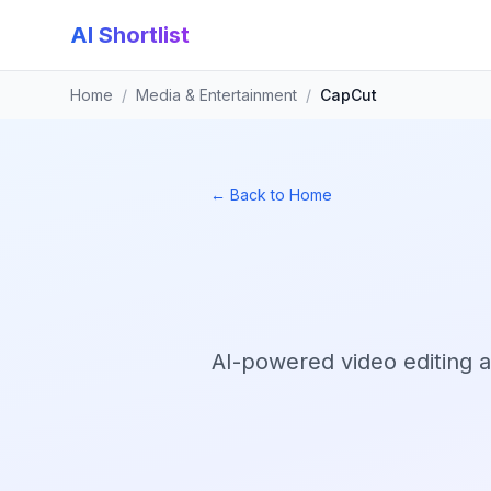
AI Shortlist
Home
/
Media & Entertainment
/
CapCut
← Back to Home
AI-powered video editing a