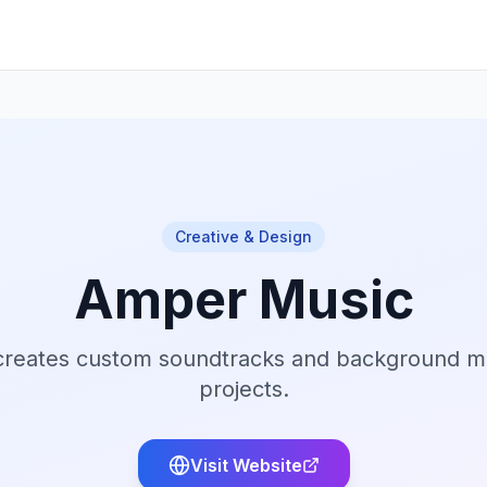
Creative & Design
Amper Music
creates custom soundtracks and background mu
projects.
Visit Website