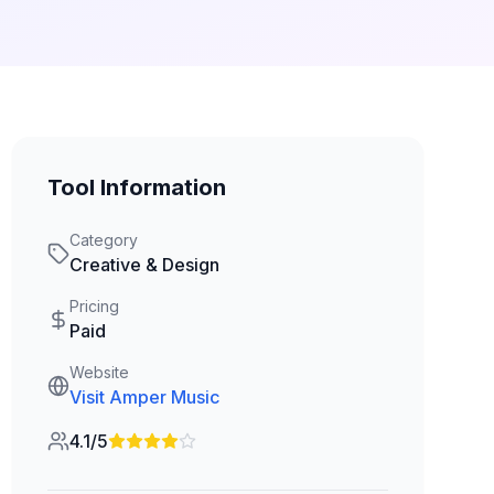
Tool Information
Category
Creative & Design
Pricing
Paid
Website
Visit
Amper Music
4.1/5