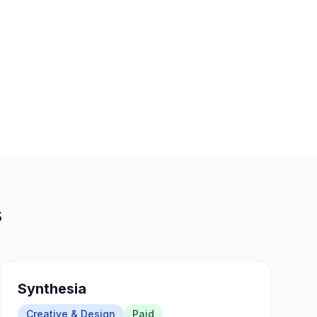
s
Synthesia
Creative & Design
Paid