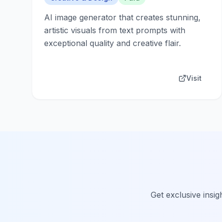
AI image generator that creates stunning,
artistic visuals from text prompts with
exceptional quality and creative flair.
Visit
Get exclusive insig