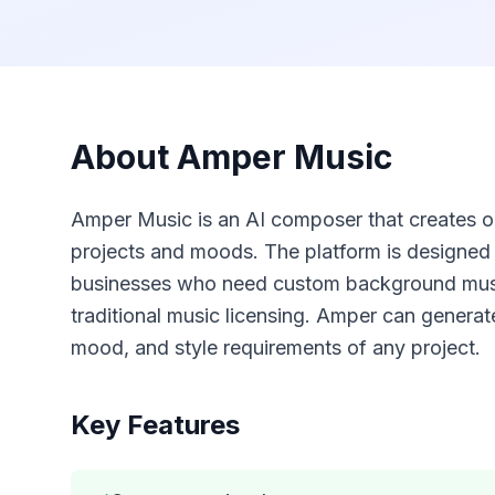
About
Amper Music
Amper Music is an AI composer that creates ori
projects and moods. The platform is designed 
businesses who need custom background music
traditional music licensing. Amper can generat
mood, and style requirements of any project.
Key Features