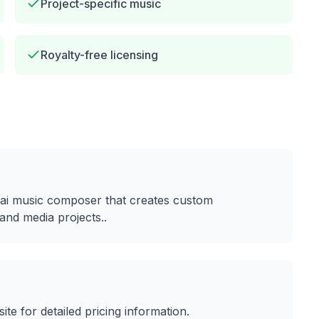
Project-specific music
Royalty-free licensing
ai music composer that creates custom
and media projects.
.
site for detailed pricing information.