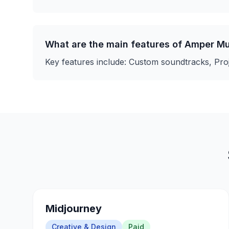
What are the main features of
Amper Mu
Key features include:
Custom soundtracks, Proj
Midjourney
Creative & Design
Paid