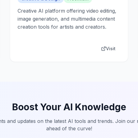
Creative AI platform offering video editing,
image generation, and multimedia content
creation tools for artists and creators.
Visit
Boost Your AI Knowledge
hts and updates on the latest AI tools and trends. Join our
ahead of the curve!