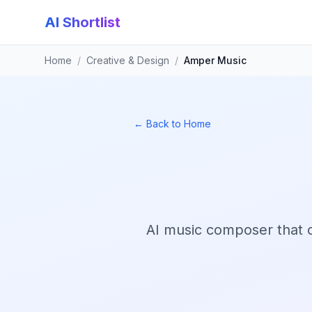
AI Shortlist
Home
/
Creative & Design
/
Amper Music
← Back to Home
AI music composer that 