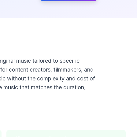
ginal music tailored to specific
for content creators, filmmakers, and
 without the complexity and cost of
e music that matches the duration,