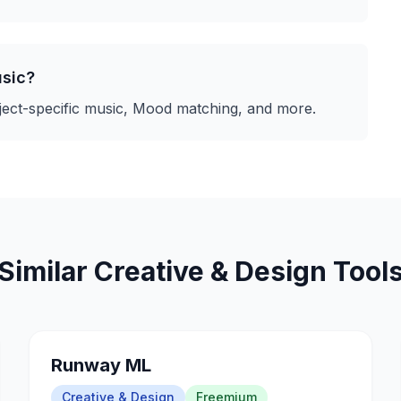
sic
?
ect-specific music, Mood matching
, and more.
Similar
Creative & Design
Tool
Runway ML
Creative & Design
Freemium