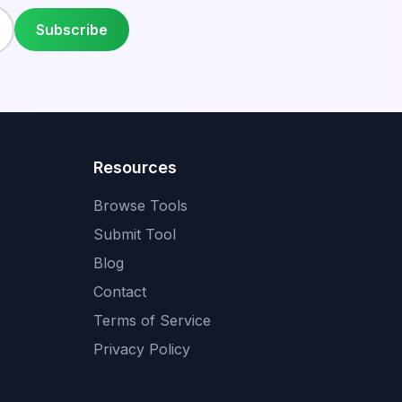
Subscribe
Resources
Browse Tools
Submit Tool
Blog
Contact
Terms of Service
Privacy Policy