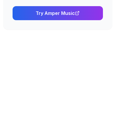
Try
Amper Music