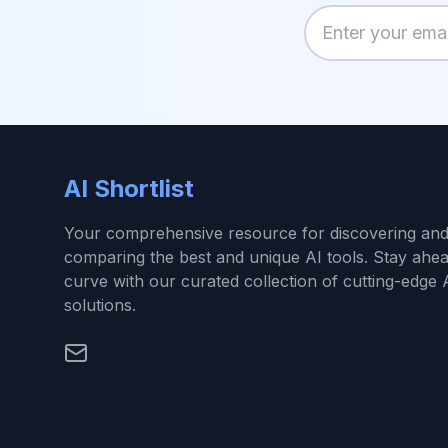
Enter your email
AI Shortlist
Your comprehensive resource for discovering an
comparing the best and unique AI tools. Stay ahea
curve with our curated collection of cutting-edge 
solutions.