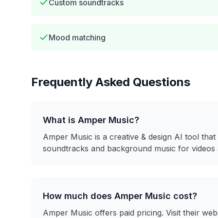
Custom soundtracks
Mood matching
Frequently Asked Questions
What is
Amper Music
?
Amper Music
is a
creative & design
AI tool that
soundtracks and background music for videos 
How much does
Amper Music
cost?
Amper Music
offers
paid
pricing. Visit their web