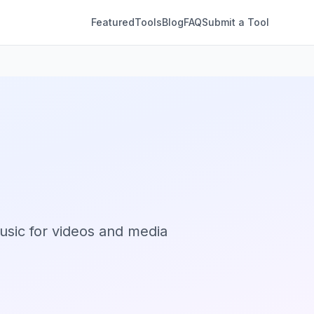
Featured
Tools
Blog
FAQ
Submit a Tool
sic for videos and media