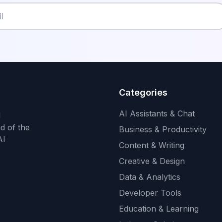
Categories
AI Assistants & Chat
d
d of the
Business & Productivity
AI
Content & Writing
Creative & Design
Data & Analytics
Developer Tools
Education & Learning