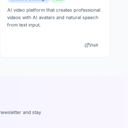
AI video platform that creates professional
videos with AI avatars and natural speech
from text input.
Visit
 newsletter and stay