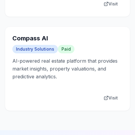
Visit
Compass AI
Industry Solutions
Paid
AI-powered real estate platform that provides
market insights, property valuations, and
predictive analytics.
Visit