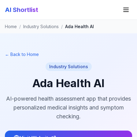
AI Shortlist
Home
/
Industry Solutions
/
Ada Health AI
← Back to Home
Industry Solutions
Ada Health AI
AI-powered health assessment app that provides
personalized medical insights and symptom
checking.