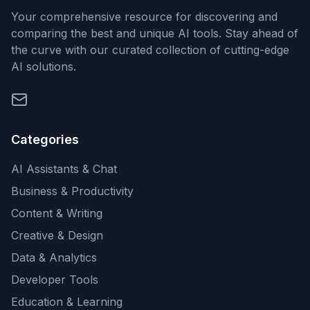
Your comprehensive resource for discovering and
comparing the best and unique AI tools. Stay ahead of
the curve with our curated collection of cutting-edge
AI solutions.
Categories
AI Assistants & Chat
Business & Productivity
Content & Writing
Creative & Design
Data & Analytics
Developer Tools
Education & Learning