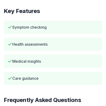
Key Features
Symptom checking
Health assessments
Medical insights
Care guidance
Frequently Asked Questions