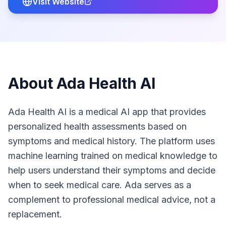
Visit Website
About
Ada Health AI
Ada Health AI is a medical AI app that provides
personalized health assessments based on
symptoms and medical history. The platform uses
machine learning trained on medical knowledge to
help users understand their symptoms and decide
when to seek medical care. Ada serves as a
complement to professional medical advice, not a
replacement.