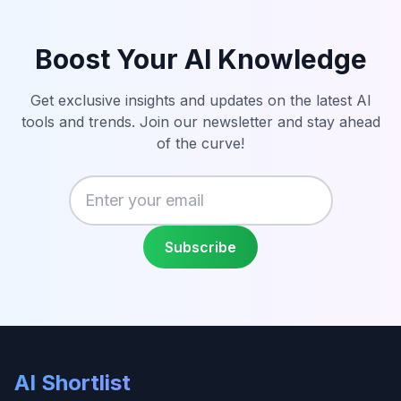
Boost Your AI Knowledge
Get exclusive insights and updates on the latest AI
tools and trends. Join our newsletter and stay ahead
of the curve!
Enter your email
Subscribe
AI Shortlist