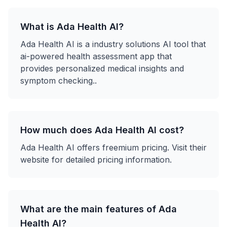
What is
Ada Health AI
?
Ada Health AI
is a
industry solutions
AI tool that
ai-powered health assessment app that
provides personalized medical insights and
symptom checking.
.
How much does
Ada Health AI
cost?
Ada Health AI
offers
freemium
pricing. Visit their
website for detailed pricing information.
What are the main features of
Ada
Health AI
?