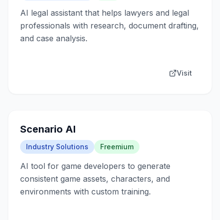
AI legal assistant that helps lawyers and legal
professionals with research, document drafting,
and case analysis.
Visit
Scenario AI
Industry Solutions
Freemium
AI tool for game developers to generate
consistent game assets, characters, and
environments with custom training.