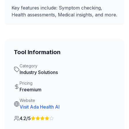
Key features include:
Symptom checking,
Health assessments, Medical insights
, and more.
Tool Information
Category
Industry Solutions
Pricing
Freemium
Website
Visit
Ada Health AI
4.2/5