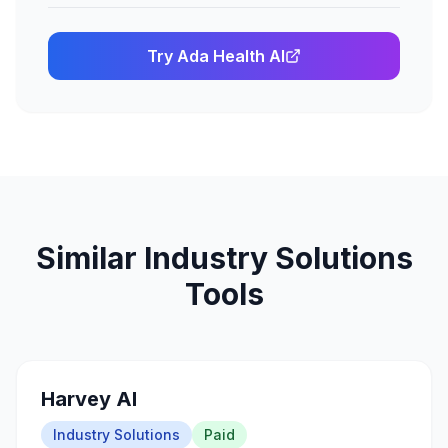
Try
Ada Health AI
Similar
Industry Solutions
Tools
Harvey AI
Industry Solutions
Paid