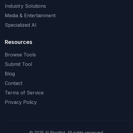
Industry Solutions
Media & Entertainment
Specialized AI
Resources
Browse Tools
Submit Tool
Blog
Contact
Terms of Service
Privacy Policy
© 2025 AI Shortlist. All rights reserved.