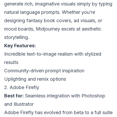
generate rich, imaginative visuals simply by typing
natural language prompts. Whether you’re
designing fantasy book covers, ad visuals, or
mood boards, Midjourney excels at aesthetic
storytelling.
Key Features:
Incredible text-to-image realism with stylized
results
Community-driven prompt inspiration
Uplighting and remix options
2. Adobe Firefly
Best for:
Seamless integration with Photoshop
and Illustrator
Adobe Firefly has evolved from beta to a full suite