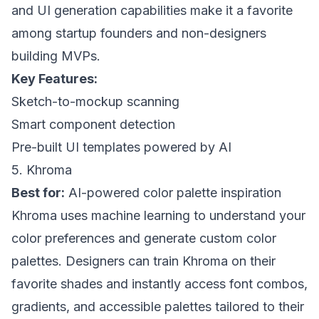
and UI generation capabilities make it a favorite
among startup founders and non-designers
building MVPs.
Key Features:
Sketch-to-mockup scanning
Smart component detection
Pre-built UI templates powered by AI
5. Khroma
Best for:
AI-powered color palette inspiration
Khroma uses machine learning to understand your
color preferences and generate custom color
palettes. Designers can train Khroma on their
favorite shades and instantly access font combos,
gradients, and accessible palettes tailored to their