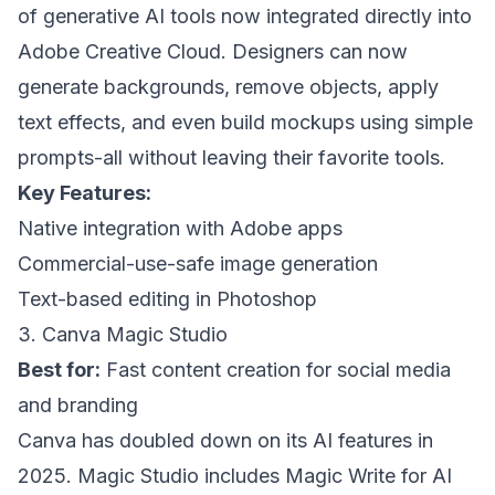
of generative AI tools now integrated directly into
Adobe Creative Cloud. Designers can now
generate backgrounds, remove objects, apply
text effects, and even build mockups using simple
prompts-all without leaving their favorite tools.
Key Features:
Native integration with Adobe apps
Commercial-use-safe image generation
Text-based editing in Photoshop
3. Canva Magic Studio
Best for:
Fast content creation for social media
and branding
Canva has doubled down on its AI features in
2025. Magic Studio includes Magic Write for AI