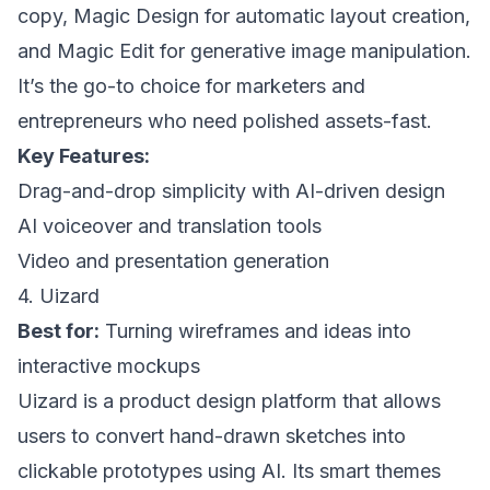
copy, Magic Design for automatic layout creation,
and Magic Edit for generative image manipulation.
It’s the go-to choice for marketers and
entrepreneurs who need polished assets-fast.
Key Features:
Drag-and-drop simplicity with AI-driven design
AI voiceover and translation tools
Video and presentation generation
4. Uizard
Best for:
Turning wireframes and ideas into
interactive mockups
Uizard is a product design platform that allows
users to convert hand-drawn sketches into
clickable prototypes using AI. Its smart themes