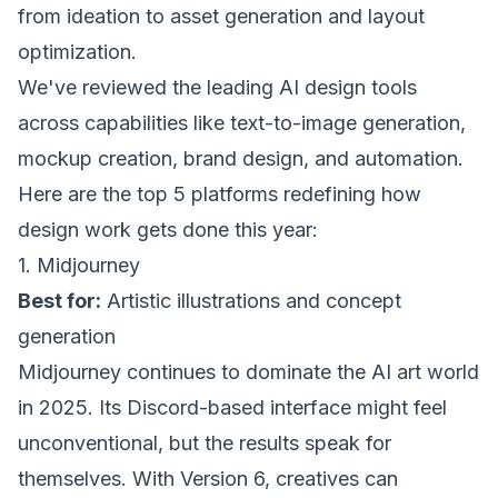
from ideation to asset generation and layout
optimization.
We've reviewed the leading AI design tools
across capabilities like text-to-image generation,
mockup creation, brand design, and automation.
Here are the top 5 platforms redefining how
design work gets done this year:
1. Midjourney
Best for:
Artistic illustrations and concept
generation
Midjourney continues to dominate the AI art world
in 2025. Its Discord-based interface might feel
unconventional, but the results speak for
themselves. With Version 6, creatives can