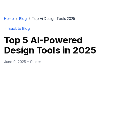
Home
/
Blog
/
Top Ai Design Tools 2025
← Back to Blog
Top 5 AI-Powered
Design Tools in 2025
June 9, 2025
•
Guides