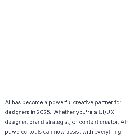
AI has become a powerful creative partner for
designers in 2025. Whether you're a UI/UX
designer, brand strategist, or content creator, AI-
powered tools can now assist with everything