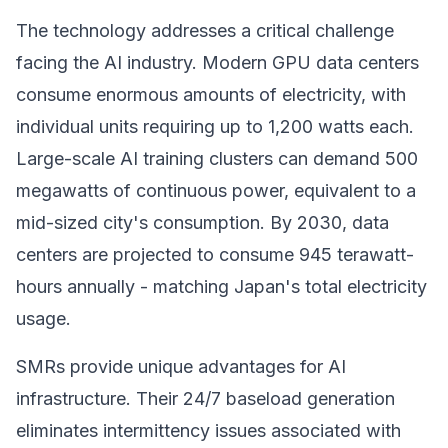
The technology addresses a critical challenge
facing the AI industry. Modern GPU data centers
consume enormous amounts of electricity, with
individual units requiring up to 1,200 watts each.
Large-scale AI training clusters can demand 500
megawatts of continuous power, equivalent to a
mid-sized city's consumption. By 2030, data
centers are projected to consume 945 terawatt-
hours annually - matching Japan's total electricity
usage.
SMRs provide unique advantages for AI
infrastructure. Their 24/7 baseload generation
eliminates intermittency issues associated with