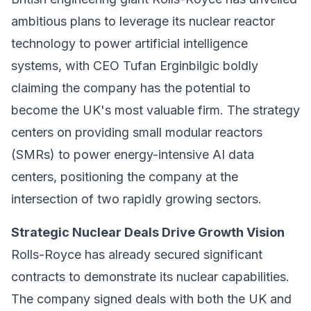
ambitious plans to leverage its nuclear reactor
technology to power artificial intelligence
systems, with CEO Tufan Erginbilgic boldly
claiming the company has the potential to
become the UK's most valuable firm. The strategy
centers on providing small modular reactors
(SMRs) to power energy-intensive AI data
centers, positioning the company at the
intersection of two rapidly growing sectors.
Strategic Nuclear Deals Drive Growth Vision
Rolls-Royce has already secured significant
contracts to demonstrate its nuclear capabilities.
The company signed deals with both the UK and