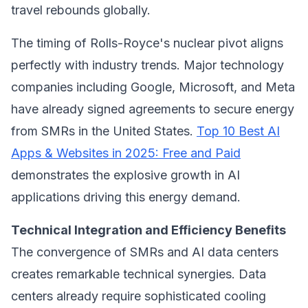
travel rebounds globally.
The timing of Rolls-Royce's nuclear pivot aligns
perfectly with industry trends. Major technology
companies including Google, Microsoft, and Meta
have already signed agreements to secure energy
from SMRs in the United States.
Top 10 Best AI
Apps & Websites in 2025: Free and Paid
demonstrates the explosive growth in AI
applications driving this energy demand.
Technical Integration and Efficiency Benefits
The convergence of SMRs and AI data centers
creates remarkable technical synergies. Data
centers already require sophisticated cooling