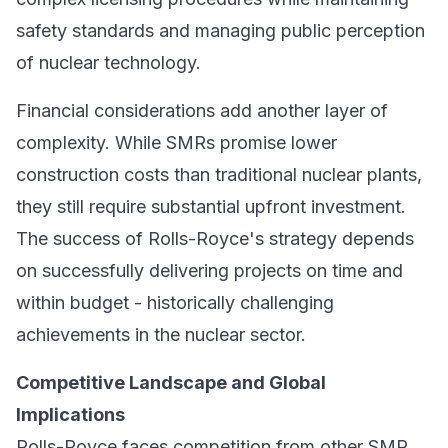
safety standards and managing public perception
of nuclear technology.
Financial considerations add another layer of
complexity. While SMRs promise lower
construction costs than traditional nuclear plants,
they still require substantial upfront investment.
The success of Rolls-Royce's strategy depends
on successfully delivering projects on time and
within budget - historically challenging
achievements in the nuclear sector.
Competitive Landscape and Global
Implications
Rolls-Royce faces competition from other SMR