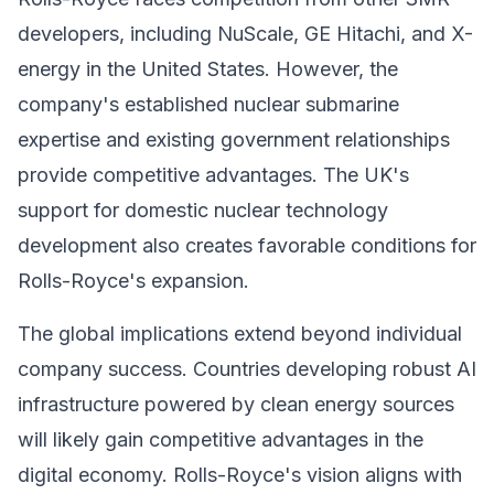
developers, including NuScale, GE Hitachi, and X-
energy in the United States. However, the
company's established nuclear submarine
expertise and existing government relationships
provide competitive advantages. The UK's
support for domestic nuclear technology
development also creates favorable conditions for
Rolls-Royce's expansion.
The global implications extend beyond individual
company success. Countries developing robust AI
infrastructure powered by clean energy sources
will likely gain competitive advantages in the
digital economy. Rolls-Royce's vision aligns with