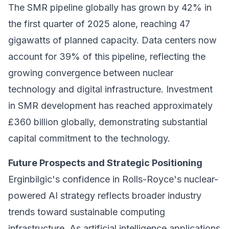
The SMR pipeline globally has grown by 42% in
the first quarter of 2025 alone, reaching 47
gigawatts of planned capacity. Data centers now
account for 39% of this pipeline, reflecting the
growing convergence between nuclear
technology and digital infrastructure. Investment
in SMR development has reached approximately
£360 billion globally, demonstrating substantial
capital commitment to the technology.
Future Prospects and Strategic Positioning
Erginbilgic's confidence in Rolls-Royce's nuclear-
powered AI strategy reflects broader industry
trends toward sustainable computing
infrastructure. As artificial intelligence applications