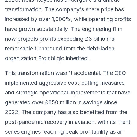
transformation. The company's share price has
increased by over 1,000%, while operating profits
have grown substantially. The engineering firm
now projects profits exceeding £3 billion, a
remarkable turnaround from the debt-laden
organization Erginbilgic inherited.
This transformation wasn't accidental. The CEO
implemented aggressive cost-cutting measures
and strategic operational improvements that have
generated over £850 million in savings since
2022. The company has also benefited from the
post-pandemic recovery in aviation, with its Trent
series engines reaching peak profitability as air