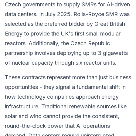
Czech governments to supply SMRs for AI-driven
data centers. In July 2025, Rolls-Royce SMR was
selected as the preferred bidder by Great British
Energy to provide the UK's first small modular
reactors. Additionally, the Czech Republic
partnership involves deploying up to 3 gigawatts
of nuclear capacity through six reactor units.
These contracts represent more than just business
opportunities - they signal a fundamental shift in
how technology companies approach energy
infrastructure. Traditional renewable sources like
solar and wind cannot provide the consistent,
round-the-clock power that AI operations
demand. Data centers require uninterrupted