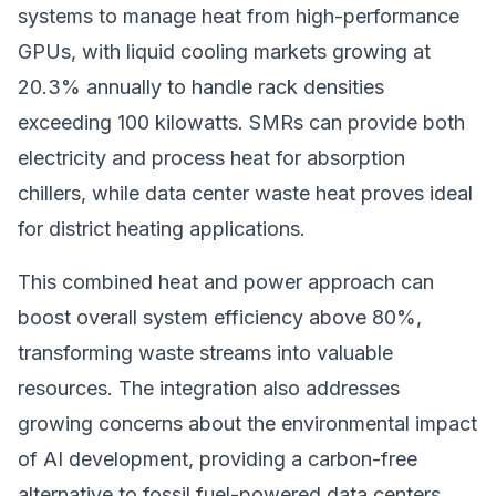
systems to manage heat from high-performance
GPUs, with liquid cooling markets growing at
20.3% annually to handle rack densities
exceeding 100 kilowatts. SMRs can provide both
electricity and process heat for absorption
chillers, while data center waste heat proves ideal
for district heating applications.
This combined heat and power approach can
boost overall system efficiency above 80%,
transforming waste streams into valuable
resources. The integration also addresses
growing concerns about the environmental impact
of AI development, providing a carbon-free
alternative to fossil fuel-powered data centers.