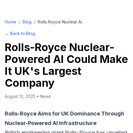
Home
/
Blog
/
Rolls Royce Nuclear Ai
← Back to Blog
Rolls-Royce Nuclear-
Powered AI Could Make
It UK's Largest
Company
August 13, 2025
•
News
Rolls-Royce Aims for UK Dominance Through
Nuclear-Powered AI Infrastructure
British engineering giant Rolls-Royce has unveiled