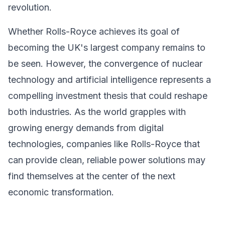
revolution.
Whether Rolls-Royce achieves its goal of
becoming the UK's largest company remains to
be seen. However, the convergence of nuclear
technology and artificial intelligence represents a
compelling investment thesis that could reshape
both industries. As the world grapples with
growing energy demands from digital
technologies, companies like Rolls-Royce that
can provide clean, reliable power solutions may
find themselves at the center of the next
economic transformation.