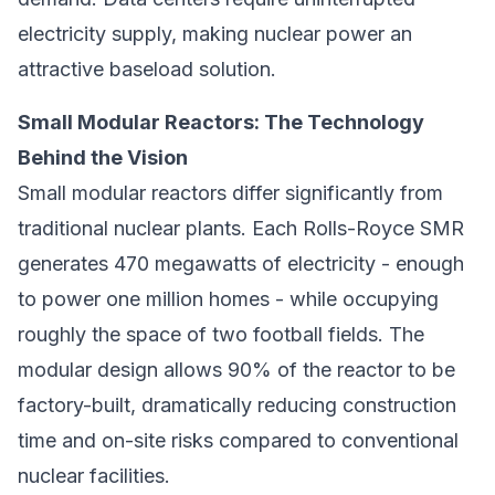
electricity supply, making nuclear power an
attractive baseload solution.
Small Modular Reactors: The Technology
Behind the Vision
Small modular reactors differ significantly from
traditional nuclear plants. Each Rolls-Royce SMR
generates 470 megawatts of electricity - enough
to power one million homes - while occupying
roughly the space of two football fields. The
modular design allows 90% of the reactor to be
factory-built, dramatically reducing construction
time and on-site risks compared to conventional
nuclear facilities.