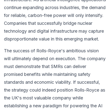
continue expanding across industries, the demand
for reliable, carbon-free power will only intensify.
Companies that successfully bridge nuclear
technology and digital infrastructure may capture
disproportionate value in this emerging market.
The success of Rolls-Royce's ambitious vision
will ultimately depend on execution. The company
must demonstrate that SMRs can deliver
promised benefits while maintaining safety
standards and economic viability. If successful,
the strategy could indeed position Rolls-Royce as
the UK's most valuable company while
establishing a new paradigm for powering the AI