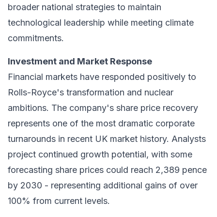
broader national strategies to maintain
technological leadership while meeting climate
commitments.
Investment and Market Response
Financial markets have responded positively to
Rolls-Royce's transformation and nuclear
ambitions. The company's share price recovery
represents one of the most dramatic corporate
turnarounds in recent UK market history. Analysts
project continued growth potential, with some
forecasting share prices could reach 2,389 pence
by 2030 - representing additional gains of over
100% from current levels.