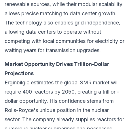
renewable sources, while their modular scalability
allows precise matching to data center growth.
The technology also enables grid independence,
allowing data centers to operate without
competing with local communities for electricity or
waiting years for transmission upgrades.
Market Opportunity Drives Trillion-Dollar
Projections
Erginbilgic estimates the global SMR market will
require 400 reactors by 2050, creating a trillion-
dollar opportunity. His confidence stems from
Rolls-Royce's unique position in the nuclear
sector. The company already supplies reactors for
numerous nuclear submarines and possesses