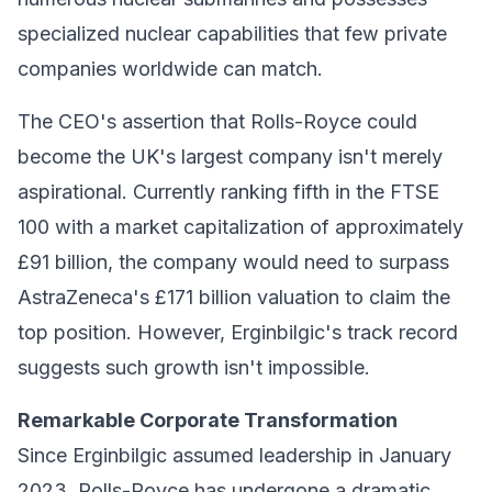
specialized nuclear capabilities that few private
companies worldwide can match.
The CEO's assertion that Rolls-Royce could
become the UK's largest company isn't merely
aspirational. Currently ranking fifth in the FTSE
100 with a market capitalization of approximately
£91 billion, the company would need to surpass
AstraZeneca's £171 billion valuation to claim the
top position. However, Erginbilgic's track record
suggests such growth isn't impossible.
Remarkable Corporate Transformation
Since Erginbilgic assumed leadership in January
2023, Rolls-Royce has undergone a dramatic