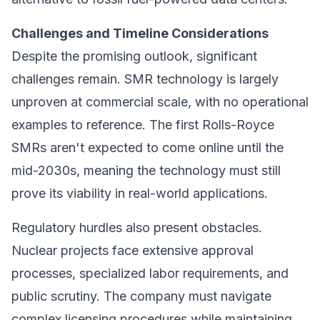
Challenges and Timeline Considerations
Despite the promising outlook, significant
challenges remain. SMR technology is largely
unproven at commercial scale, with no operational
examples to reference. The first Rolls-Royce
SMRs aren't expected to come online until the
mid-2030s, meaning the technology must still
prove its viability in real-world applications.
Regulatory hurdles also present obstacles.
Nuclear projects face extensive approval
processes, specialized labor requirements, and
public scrutiny. The company must navigate
complex licensing procedures while maintaining