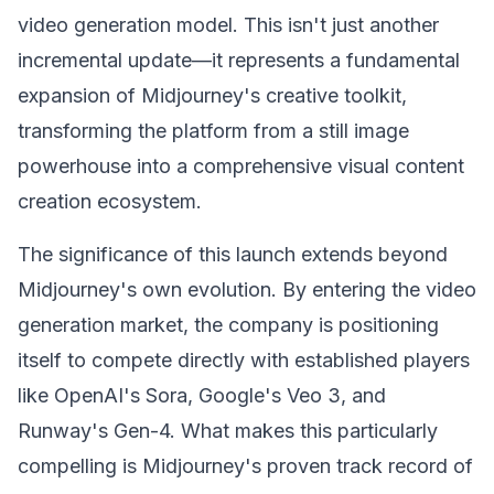
video generation model. This isn't just another
incremental update—it represents a fundamental
expansion of Midjourney's creative toolkit,
transforming the platform from a still image
powerhouse into a comprehensive visual content
creation ecosystem.
The significance of this launch extends beyond
Midjourney's own evolution. By entering the video
generation market, the company is positioning
itself to compete directly with established players
like OpenAI's Sora, Google's Veo 3, and
Runway's Gen-4. What makes this particularly
compelling is Midjourney's proven track record of