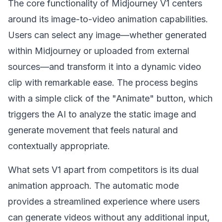
The core functionality of Midjourney V1 centers
around its image-to-video animation capabilities.
Users can select any image—whether generated
within Midjourney or uploaded from external
sources—and transform it into a dynamic video
clip with remarkable ease. The process begins
with a simple click of the "Animate" button, which
triggers the AI to analyze the static image and
generate movement that feels natural and
contextually appropriate.
What sets V1 apart from competitors is its dual
animation approach. The automatic mode
provides a streamlined experience where users
can generate videos without any additional input,