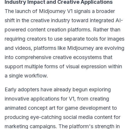
Industry Impact and Creative Applications
The launch of Midjourney V1 signals a broader
shift in the creative industry toward integrated AI-
powered content creation platforms. Rather than
requiring creators to use separate tools for images
and videos, platforms like Midjourney are evolving
into comprehensive creative ecosystems that
support multiple forms of visual expression within
a single workflow.
Early adopters have already begun exploring
innovative applications for V1, from creating
animated concept art for game development to
producing eye-catching social media content for
marketing campaigns. The platform's strength in