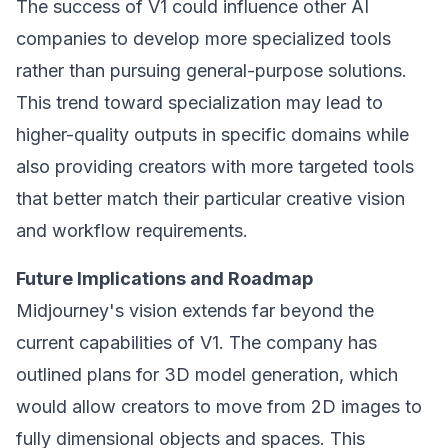
The success of V1 could influence other AI
companies to develop more specialized tools
rather than pursuing general-purpose solutions.
This trend toward specialization may lead to
higher-quality outputs in specific domains while
also providing creators with more targeted tools
that better match their particular creative vision
and workflow requirements.
Future Implications and Roadmap
Midjourney's vision extends far beyond the
current capabilities of V1. The company has
outlined plans for 3D model generation, which
would allow creators to move from 2D images to
fully dimensional objects and spaces. This