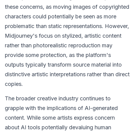
these concerns, as moving images of copyrighted
characters could potentially be seen as more
problematic than static representations. However,
Midjourney's focus on stylized, artistic content
rather than photorealistic reproduction may
provide some protection, as the platform's
outputs typically transform source material into
distinctive artistic interpretations rather than direct
copies.
The broader creative industry continues to
grapple with the implications of AI-generated
content. While some artists express concern
about AI tools potentially devaluing human