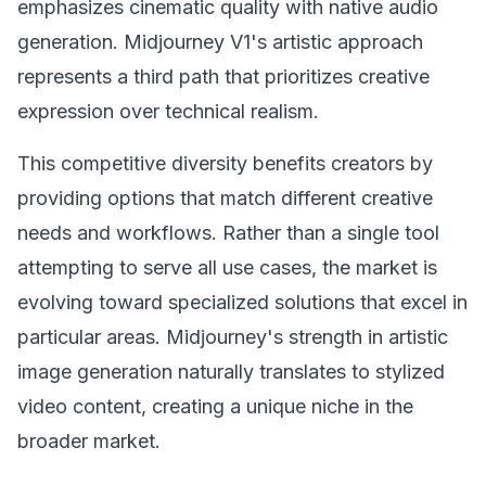
emphasizes cinematic quality with native audio
generation. Midjourney V1's artistic approach
represents a third path that prioritizes creative
expression over technical realism.
This competitive diversity benefits creators by
providing options that match different creative
needs and workflows. Rather than a single tool
attempting to serve all use cases, the market is
evolving toward specialized solutions that excel in
particular areas. Midjourney's strength in artistic
image generation naturally translates to stylized
video content, creating a unique niche in the
broader market.