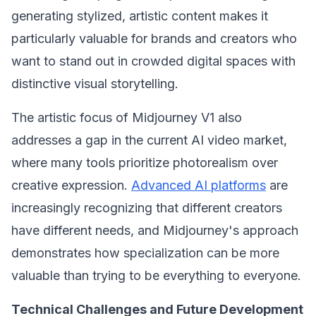
generating stylized, artistic content makes it
particularly valuable for brands and creators who
want to stand out in crowded digital spaces with
distinctive visual storytelling.
The artistic focus of Midjourney V1 also
addresses a gap in the current AI video market,
where many tools prioritize photorealism over
creative expression.
Advanced AI platforms
are
increasingly recognizing that different creators
have different needs, and Midjourney's approach
demonstrates how specialization can be more
valuable than trying to be everything to everyone.
Technical Challenges and Future Development