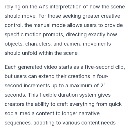
relying on the AI's interpretation of how the scene
should move. For those seeking greater creative
control, the manual mode allows users to provide
specific motion prompts, directing exactly how
objects, characters, and camera movements
should unfold within the scene.
Each generated video starts as a five-second clip,
but users can extend their creations in four-
second increments up to a maximum of 21
seconds. This flexible duration system gives
creators the ability to craft everything from quick
social media content to longer narrative
sequences, adapting to various content needs