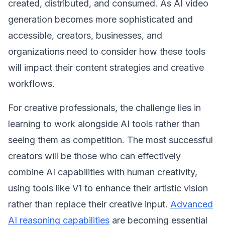
created, distributed, and consumed. As AI video
generation becomes more sophisticated and
accessible, creators, businesses, and
organizations need to consider how these tools
will impact their content strategies and creative
workflows.
For creative professionals, the challenge lies in
learning to work alongside AI tools rather than
seeing them as competition. The most successful
creators will be those who can effectively
combine AI capabilities with human creativity,
using tools like V1 to enhance their artistic vision
rather than replace their creative input.
Advanced
AI reasoning capabilities
are becoming essential