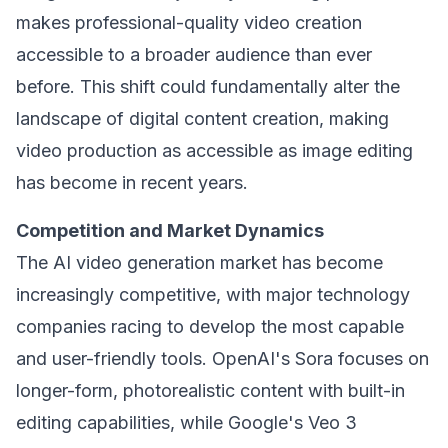
makes professional-quality video creation
accessible to a broader audience than ever
before. This shift could fundamentally alter the
landscape of digital content creation, making
video production as accessible as image editing
has become in recent years.
Competition and Market Dynamics
The AI video generation market has become
increasingly competitive, with major technology
companies racing to develop the most capable
and user-friendly tools. OpenAI's Sora focuses on
longer-form, photorealistic content with built-in
editing capabilities, while Google's Veo 3