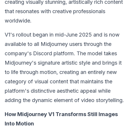
creating visually stunning, artistically rich content
that resonates with creative professionals
worldwide.
V1's rollout began in mid-June 2025 and is now
available to all Midjourney users through the
company's Discord platform. The model takes
Midjourney's signature artistic style and brings it
to life through motion, creating an entirely new
category of visual content that maintains the
platform's distinctive aesthetic appeal while
adding the dynamic element of video storytelling.
How Midjourney V1 Transforms Still Images
Into Motion