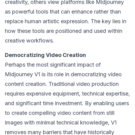
creativity, others view platforms like Midjourney
as powerful tools that can enhance rather than
replace human artistic expression. The key lies in
how these tools are positioned and used within
creative workflows.
Democratizing Video Creation
Perhaps the most significant impact of
Midjourney V1 is its role in democratizing video
content creation. Traditional video production
requires expensive equipment, technical expertise,
and significant time investment. By enabling users
to create compelling video content from still
images with minimal technical knowledge, V1
removes many barriers that have historically