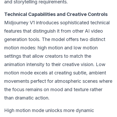
and storytelling requirements.
Technical Capabilities and Creative Controls
Midjourney V1 introduces sophisticated technical
features that distinguish it from other AI video
generation tools. The model offers two distinct
motion modes: high motion and low motion
settings that allow creators to match the
animation intensity to their creative vision. Low
motion mode excels at creating subtle, ambient
movements perfect for atmospheric scenes where
the focus remains on mood and texture rather
than dramatic action.
High motion mode unlocks more dynamic