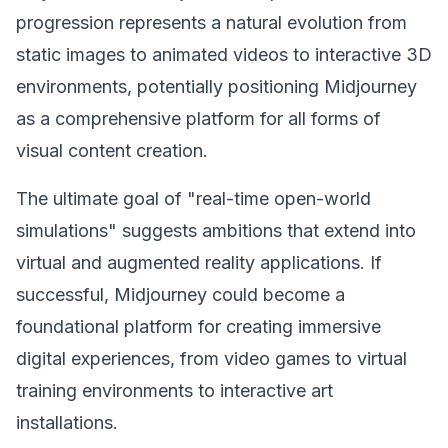
progression represents a natural evolution from
static images to animated videos to interactive 3D
environments, potentially positioning Midjourney
as a comprehensive platform for all forms of
visual content creation.
The ultimate goal of "real-time open-world
simulations" suggests ambitions that extend into
virtual and augmented reality applications. If
successful, Midjourney could become a
foundational platform for creating immersive
digital experiences, from video games to virtual
training environments to interactive art
installations.