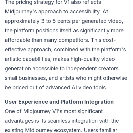
The pricing strategy for V1 also reflects
Midjourney's approach to accessibility. At
approximately 3 to 5 cents per generated video,
the platform positions itself as significantly more
affordable than many competitors. This cost-
effective approach, combined with the platform's
artistic capabilities, makes high-quality video
generation accessible to independent creators,
small businesses, and artists who might otherwise
be priced out of advanced AI video tools.
User Experience and Platform Integration
One of Midjourney V1's most significant
advantages is its seamless integration with the
existing Midjourney ecosystem. Users familiar