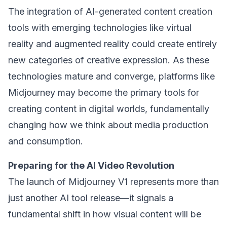
The integration of AI-generated content creation
tools with emerging technologies like virtual
reality and augmented reality could create entirely
new categories of creative expression. As these
technologies mature and converge, platforms like
Midjourney may become the primary tools for
creating content in digital worlds, fundamentally
changing how we think about media production
and consumption.
Preparing for the AI Video Revolution
The launch of Midjourney V1 represents more than
just another AI tool release—it signals a
fundamental shift in how visual content will be