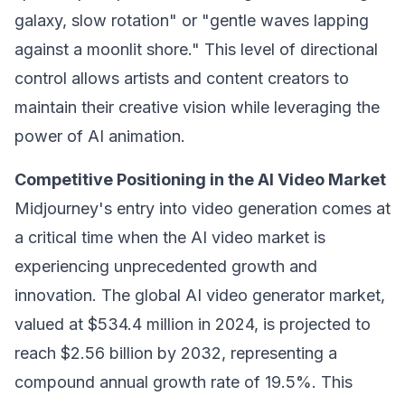
galaxy, slow rotation" or "gentle waves lapping
against a moonlit shore." This level of directional
control allows artists and content creators to
maintain their creative vision while leveraging the
power of AI animation.
Competitive Positioning in the AI Video Market
Midjourney's entry into video generation comes at
a critical time when the AI video market is
experiencing unprecedented growth and
innovation. The global AI video generator market,
valued at $534.4 million in 2024, is projected to
reach $2.56 billion by 2032, representing a
compound annual growth rate of 19.5%. This