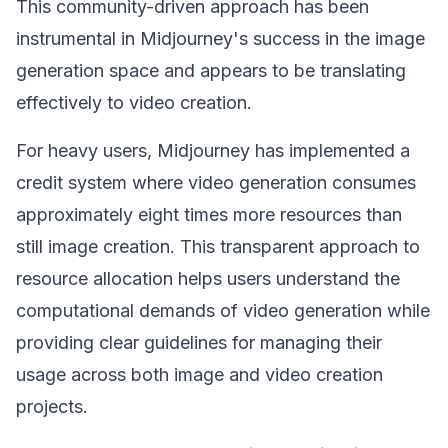
This community-driven approach has been
instrumental in Midjourney's success in the image
generation space and appears to be translating
effectively to video creation.
For heavy users, Midjourney has implemented a
credit system where video generation consumes
approximately eight times more resources than
still image creation. This transparent approach to
resource allocation helps users understand the
computational demands of video generation while
providing clear guidelines for managing their
usage across both image and video creation
projects.