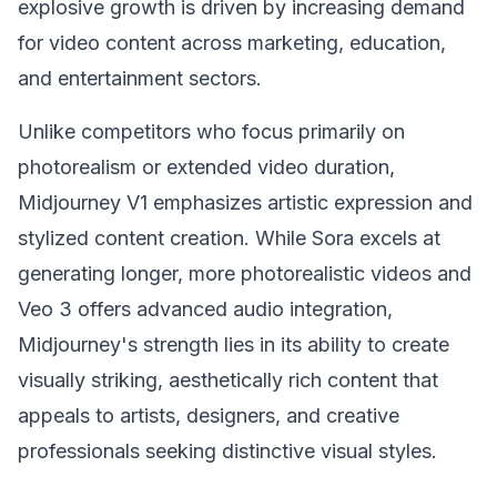
explosive growth is driven by increasing demand
for video content across marketing, education,
and entertainment sectors.
Unlike competitors who focus primarily on
photorealism or extended video duration,
Midjourney V1 emphasizes artistic expression and
stylized content creation. While Sora excels at
generating longer, more photorealistic videos and
Veo 3 offers advanced audio integration,
Midjourney's strength lies in its ability to create
visually striking, aesthetically rich content that
appeals to artists, designers, and creative
professionals seeking distinctive visual styles.