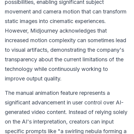
possibilities, enabling significant subject
movement and camera motion that can transform
static images into cinematic experiences.
However, Midjourney acknowledges that
increased motion complexity can sometimes lead
to visual artifacts, demonstrating the company's
transparency about the current limitations of the
technology while continuously working to
improve output quality.
The manual animation feature represents a
significant advancement in user control over AI-
generated video content. Instead of relying solely
on the AI's interpretation, creators can input
specific prompts like "a swirling nebula forming a