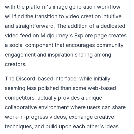
with the platform's image generation workflow
will find the transition to video creation intuitive
and straightforward. The addition of a dedicated
video feed on Midjourney's Explore page creates
a social component that encourages community
engagement and inspiration sharing among
creators.
The Discord-based interface, while initially
seeming less polished than some web-based
competitors, actually provides a unique
collaborative environment where users can share
work-in-progress videos, exchange creative
techniques, and build upon each other's ideas.