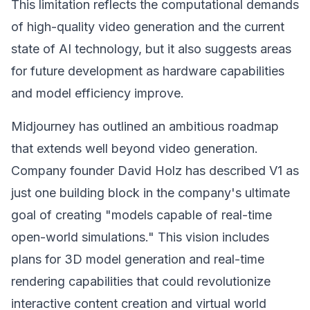
This limitation reflects the computational demands
of high-quality video generation and the current
state of AI technology, but it also suggests areas
for future development as hardware capabilities
and model efficiency improve.
Midjourney has outlined an ambitious roadmap
that extends well beyond video generation.
Company founder David Holz has described V1 as
just one building block in the company's ultimate
goal of creating "models capable of real-time
open-world simulations." This vision includes
plans for 3D model generation and real-time
rendering capabilities that could revolutionize
interactive content creation and virtual world