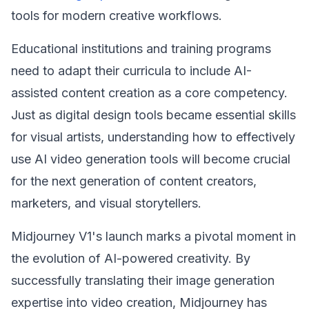
tools for modern creative workflows.
Educational institutions and training programs
need to adapt their curricula to include AI-
assisted content creation as a core competency.
Just as digital design tools became essential skills
for visual artists, understanding how to effectively
use AI video generation tools will become crucial
for the next generation of content creators,
marketers, and visual storytellers.
Midjourney V1's launch marks a pivotal moment in
the evolution of AI-powered creativity. By
successfully translating their image generation
expertise into video creation, Midjourney has