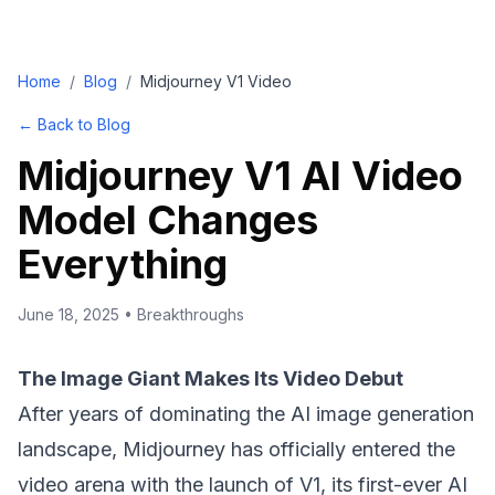
Home
/
Blog
/
Midjourney V1 Video
← Back to Blog
Midjourney V1 AI Video
Model Changes
Everything
June 18, 2025
•
Breakthroughs
The Image Giant Makes Its Video Debut
After years of dominating the AI image generation
landscape, Midjourney has officially entered the
video arena with the launch of V1, its first-ever AI