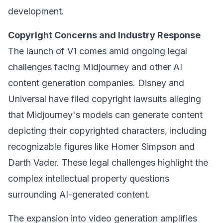
development.
Copyright Concerns and Industry Response
The launch of V1 comes amid ongoing legal
challenges facing Midjourney and other AI
content generation companies. Disney and
Universal have filed copyright lawsuits alleging
that Midjourney's models can generate content
depicting their copyrighted characters, including
recognizable figures like Homer Simpson and
Darth Vader. These legal challenges highlight the
complex intellectual property questions
surrounding AI-generated content.
The expansion into video generation amplifies