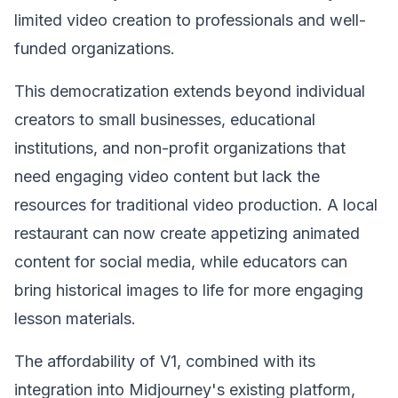
limited video creation to professionals and well-
funded organizations.
This democratization extends beyond individual
creators to small businesses, educational
institutions, and non-profit organizations that
need engaging video content but lack the
resources for traditional video production. A local
restaurant can now create appetizing animated
content for social media, while educators can
bring historical images to life for more engaging
lesson materials.
The affordability of V1, combined with its
integration into Midjourney's existing platform,