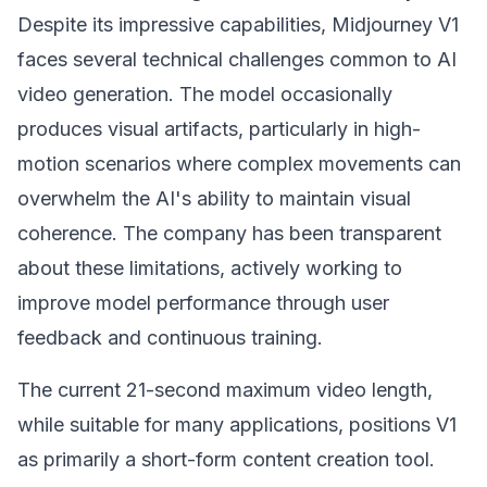
Despite its impressive capabilities, Midjourney V1
faces several technical challenges common to AI
video generation. The model occasionally
produces visual artifacts, particularly in high-
motion scenarios where complex movements can
overwhelm the AI's ability to maintain visual
coherence. The company has been transparent
about these limitations, actively working to
improve model performance through user
feedback and continuous training.
The current 21-second maximum video length,
while suitable for many applications, positions V1
as primarily a short-form content creation tool.