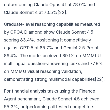
outperforming Claude Opus 4.1 at 78.0% and
Claude Sonnet 4 at 70.5%[22].
Graduate-level reasoning capabilities measured
by GPQA Diamond show Claude Sonnet 4.5
scoring 83.4%, positioning it competitively
against GPT-5 at 85.7% and Gemini 2.5 Pro at
86.4%. The model achieved 89.1% on MMMLU
multilingual question-answering tasks and 77.8%
on MMMU visual reasoning validation,
demonstrating strong multimodal capabilities[22].
For financial analysis tasks using the Finance
Agent benchmark, Claude Sonnet 4.5 achieved
55.3%, outperforming all tested competitors