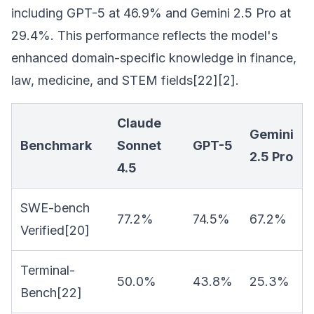
including GPT-5 at 46.9% and Gemini 2.5 Pro at
29.4%. This performance reflects the model's
enhanced domain-specific knowledge in finance,
law, medicine, and STEM fields[22][2].
Claude
Gemini
Benchmark
Sonnet
GPT-5
2.5 Pro
4.5
SWE-bench
77.2%
74.5%
67.2%
Verified[20]
Terminal-
50.0%
43.8%
25.3%
Bench[22]