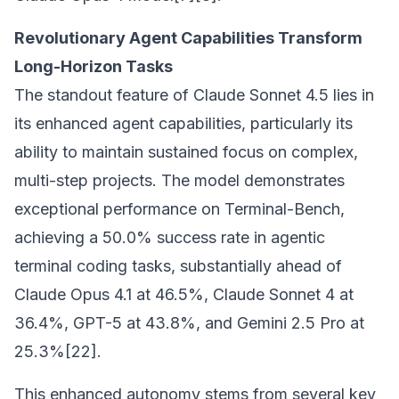
Revolutionary Agent Capabilities Transform
Long-Horizon Tasks
The standout feature of Claude Sonnet 4.5 lies in
its enhanced agent capabilities, particularly its
ability to maintain sustained focus on complex,
multi-step projects. The model demonstrates
exceptional performance on Terminal-Bench,
achieving a 50.0% success rate in agentic
terminal coding tasks, substantially ahead of
Claude Opus 4.1 at 46.5%, Claude Sonnet 4 at
36.4%, GPT-5 at 43.8%, and Gemini 2.5 Pro at
25.3%[22].
This enhanced autonomy stems from several key