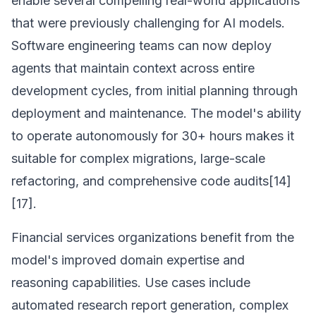
enable several compelling real-world applications
that were previously challenging for AI models.
Software engineering teams can now deploy
agents that maintain context across entire
development cycles, from initial planning through
deployment and maintenance. The model's ability
to operate autonomously for 30+ hours makes it
suitable for complex migrations, large-scale
refactoring, and comprehensive code audits[14]
[17].
Financial services organizations benefit from the
model's improved domain expertise and
reasoning capabilities. Use cases include
automated research report generation, complex