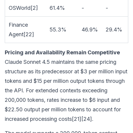
OSWorld[2]
61.4%
-
-
Finance
55.3%
46.9%
29.4%
Agent[22]
Pricing and Availability Remain Competitive
Claude Sonnet 4.5 maintains the same pricing
structure as its predecessor at $3 per million input
tokens and $15 per million output tokens through
the API. For extended contexts exceeding
200,000 tokens, rates increase to $6 input and
$22.50 output per million tokens to account for
increased processing costs[21][24].