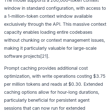
The model supports a 200,000-token context
window in standard configuration, with access to
a 1-million-token context window available
exclusively through the API. This massive context
capacity enables loading entire codebases
without chunking or context management issues,
making it particularly valuable for large-scale
software projects[21].
Prompt caching provides additional cost
optimization, with write operations costing $3.75
per million tokens and reads at $0.30. Extended
caching options allow for hour-long durations,
particularly beneficial for persistent agent
sessions that can now run for extended