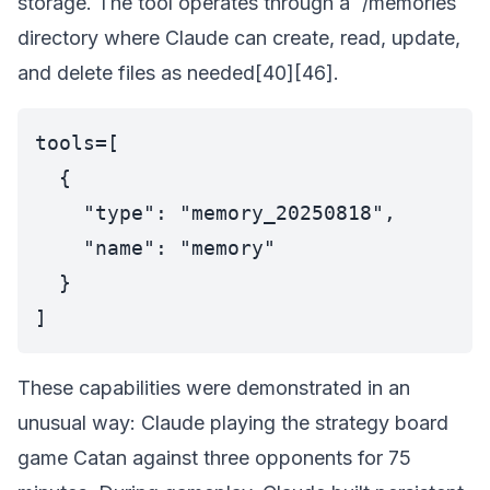
storage. The tool operates through a `/memories`
directory where Claude can create, read, update,
and delete files as needed[40][46].
tools=[

  {

    "type": "memory_20250818",

    "name": "memory"

  }

These capabilities were demonstrated in an
unusual way: Claude playing the strategy board
game Catan against three opponents for 75