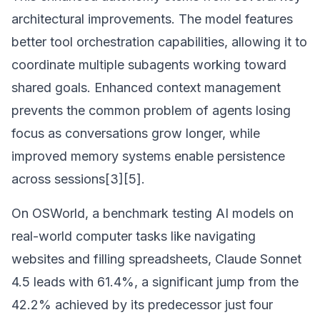
architectural improvements. The model features
better tool orchestration capabilities, allowing it to
coordinate multiple subagents working toward
shared goals. Enhanced context management
prevents the common problem of agents losing
focus as conversations grow longer, while
improved memory systems enable persistence
across sessions[3][5].
On OSWorld, a benchmark testing AI models on
real-world computer tasks like navigating
websites and filling spreadsheets, Claude Sonnet
4.5 leads with 61.4%, a significant jump from the
42.2% achieved by its predecessor just four