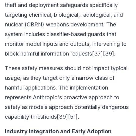
theft and deployment safeguards specifically
targeting chemical, biological, radiological, and
nuclear (CBRN) weapons development. The
system includes classifier-based guards that
monitor model inputs and outputs, intervening to
block harmful information requests[37][39].
These safety measures should not impact typical
usage, as they target only a narrow class of
harmful applications. The implementation
represents Anthropic's proactive approach to
safety as models approach potentially dangerous
capability thresholds[39][51].
Industry Integration and Early Adoption