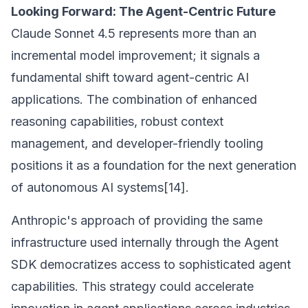
Looking Forward: The Agent-Centric Future
Claude Sonnet 4.5 represents more than an
incremental model improvement; it signals a
fundamental shift toward agent-centric AI
applications. The combination of enhanced
reasoning capabilities, robust context
management, and developer-friendly tooling
positions it as a foundation for the next generation
of autonomous AI systems[14].
Anthropic's approach of providing the same
infrastructure used internally through the Agent
SDK democratizes access to sophisticated agent
capabilities. This strategy could accelerate