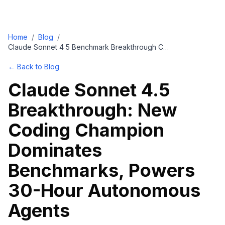
Home
/
Blog
/
Claude Sonnet 4 5 Benchmark Breakthrough Coding Agents
← Back to Blog
Claude Sonnet 4.5
Breakthrough: New
Coding Champion
Dominates
Benchmarks, Powers
30-Hour Autonomous
Agents