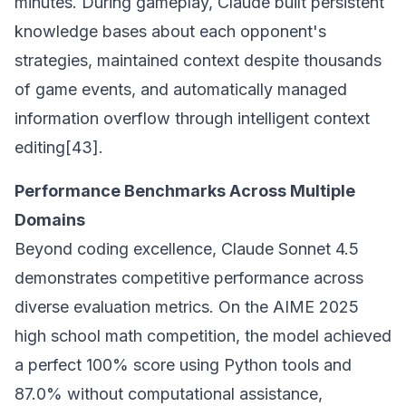
minutes. During gameplay, Claude built persistent
knowledge bases about each opponent's
strategies, maintained context despite thousands
of game events, and automatically managed
information overflow through intelligent context
editing[43].
Performance Benchmarks Across Multiple
Domains
Beyond coding excellence, Claude Sonnet 4.5
demonstrates competitive performance across
diverse evaluation metrics. On the AIME 2025
high school math competition, the model achieved
a perfect 100% score using Python tools and
87.0% without computational assistance,