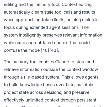
editing and the memory tool. Context editing
automatically clears stale tool calls and results
when approaching token limits, helping maintain
focus during extended agent sessions. The
system intelligently preserves relevant information
while removing outdated context that could
confuse the model[40][43].
The memory tool enables Claude to store and
retrieve information outside the context window
through a file-based system. This allows agents
to build knowledge bases over time, maintain
project state across sessions, and preserve
effectively unlimited context through persistent