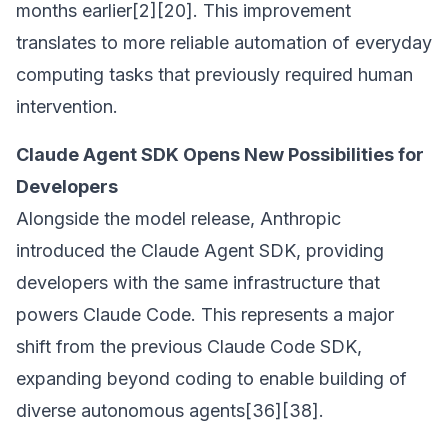
months earlier[2][20]. This improvement
translates to more reliable automation of everyday
computing tasks that previously required human
intervention.
Claude Agent SDK Opens New Possibilities for
Developers
Alongside the model release, Anthropic
introduced the Claude Agent SDK, providing
developers with the same infrastructure that
powers Claude Code. This represents a major
shift from the previous Claude Code SDK,
expanding beyond coding to enable building of
diverse autonomous agents[36][38].