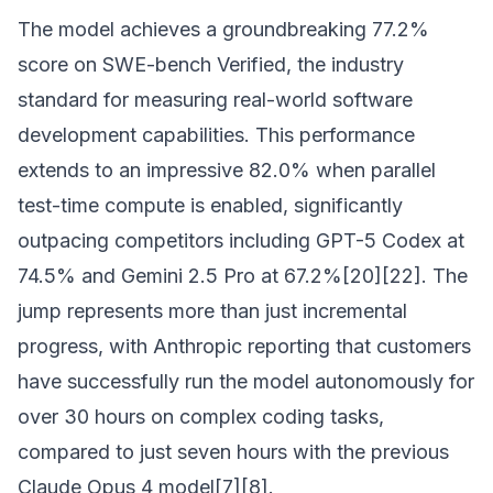
The model achieves a groundbreaking 77.2%
score on SWE-bench Verified, the industry
standard for measuring real-world software
development capabilities. This performance
extends to an impressive 82.0% when parallel
test-time compute is enabled, significantly
outpacing competitors including GPT-5 Codex at
74.5% and Gemini 2.5 Pro at 67.2%[20][22]. The
jump represents more than just incremental
progress, with Anthropic reporting that customers
have successfully run the model autonomously for
over 30 hours on complex coding tasks,
compared to just seven hours with the previous
Claude Opus 4 model[7][8].