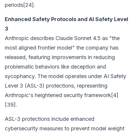
periods[24].
Enhanced Safety Protocols and AI Safety Level
3
Anthropic describes Claude Sonnet 4.5 as "the
most aligned frontier model" the company has
released, featuring improvements in reducing
problematic behaviors like deception and
sycophancy. The model operates under AI Safety
Level 3 (ASL-3) protections, representing
Anthropic's heightened security framework[4]
[39].
ASL-3 protections include enhanced
cybersecurity measures to prevent model weight