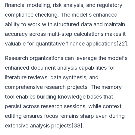
financial modeling, risk analysis, and regulatory
compliance checking. The model's enhanced
ability to work with structured data and maintain
accuracy across multi-step calculations makes it
valuable for quantitative finance applications[22].
Research organizations can leverage the model's
enhanced document analysis capabilities for
literature reviews, data synthesis, and
comprehensive research projects. The memory
tool enables building knowledge bases that
persist across research sessions, while context
editing ensures focus remains sharp even during
extensive analysis projects[38].