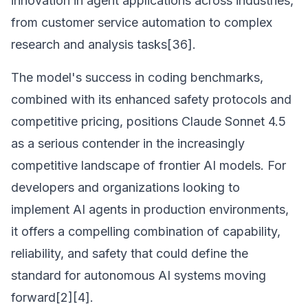
innovation in agent applications across industries,
from customer service automation to complex
research and analysis tasks[36].
The model's success in coding benchmarks,
combined with its enhanced safety protocols and
competitive pricing, positions Claude Sonnet 4.5
as a serious contender in the increasingly
competitive landscape of frontier AI models. For
developers and organizations looking to
implement AI agents in production environments,
it offers a compelling combination of capability,
reliability, and safety that could define the
standard for autonomous AI systems moving
forward[2][4].