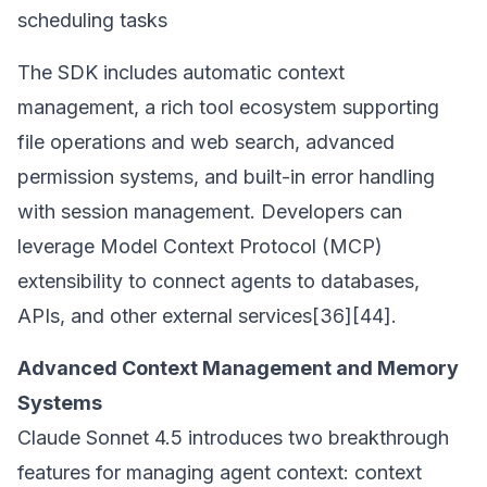
scheduling tasks
The SDK includes automatic context
management, a rich tool ecosystem supporting
file operations and web search, advanced
permission systems, and built-in error handling
with session management. Developers can
leverage Model Context Protocol (MCP)
extensibility to connect agents to databases,
APIs, and other external services[36][44].
Advanced Context Management and Memory
Systems
Claude Sonnet 4.5 introduces two breakthrough
features for managing agent context: context