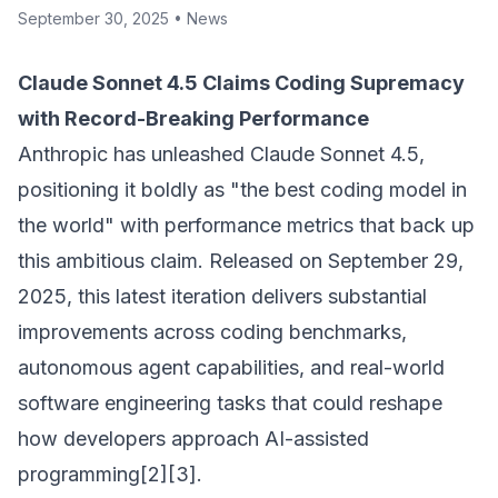
September 30, 2025
•
News
Claude Sonnet 4.5 Claims Coding Supremacy
with Record-Breaking Performance
Anthropic has unleashed Claude Sonnet 4.5,
positioning it boldly as "the best coding model in
the world" with performance metrics that back up
this ambitious claim. Released on September 29,
2025, this latest iteration delivers substantial
improvements across coding benchmarks,
autonomous agent capabilities, and real-world
software engineering tasks that could reshape
how developers approach AI-assisted
programming[2][3].