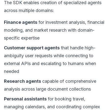
The SDK enables creation of specialized agents
across multiple domains:
Finance agents
for investment analysis, financial
modeling, and market research with domain-
specific expertise
Customer support agents
that handle high-
ambiguity user requests while connecting to
external APIs and escalating to humans when
needed
Research agents
capable of comprehensive
analysis across large document collections
Personal assistants
for booking travel,
managing calendars, and coordinating complex