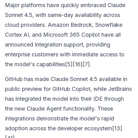
Major platforms have quickly embraced Claude
Sonnet 4.5, with same-day availability across
cloud providers. Amazon Bedrock, Snowflake
Cortex AI, and Microsoft 365 Copilot have all
announced integration support, providing
enterprise customers with immediate access to
the model's capabilities[5][16][7].
GitHub has made Claude Sonnet 4.5 available in
public preview for GitHub Copilot, while JetBrains
has integrated the model into their IDE through
the new Claude Agent functionality. These
integrations demonstrate the model's rapid
adoption across the developer ecosystem[13]