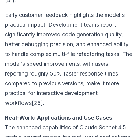
[41].
Early customer feedback highlights the model's
practical impact. Development teams report
significantly improved code generation quality,
better debugging precision, and enhanced ability
to handle complex multi-file refactoring tasks. The
model's speed improvements, with users
reporting roughly 50% faster response times
compared to previous versions, make it more
practical for interactive development
workflows[25].
Real-World Applications and Use Cases
The enhanced capabilities of Claude Sonnet 4.5